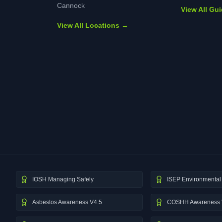
Cannock
View All Gu
View All Locations →
IOSH Managing Safely
ISEP Environmental 
Asbestos Awareness V4.5
COSHH Awareness 