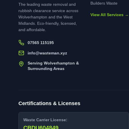
Builders Waste
The leading waste removal and
rubbish clearance service across
View All Services →
Wolverhampton and the West
Midlands. Eco-friendly, licensed,
and affordable.
07565 115195
info@wasteman.xyz
Serving Wolverhampton &
Surrounding Areas
Certifications & Licenses
Waste Carrier License:
CBDU604849