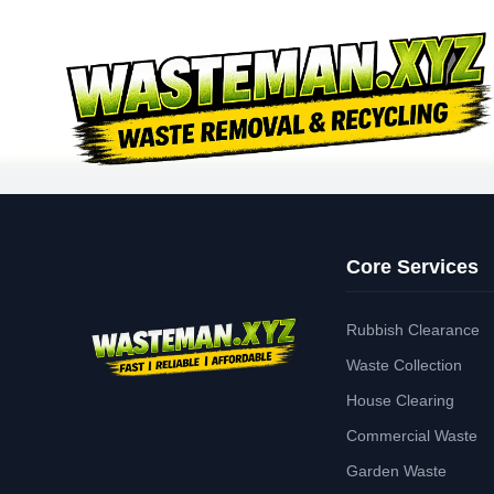
Core Services
Rubbish Clearance
Waste Collection
House Clearing
Commercial Waste
Garden Waste