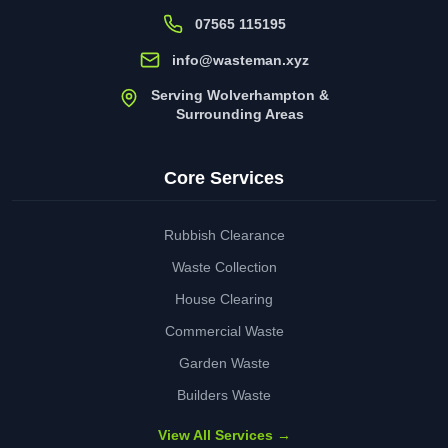
07565 115195
info@wasteman.xyz
Serving Wolverhampton &
Surrounding Areas
Core Services
Rubbish Clearance
Waste Collection
House Clearing
Commercial Waste
Garden Waste
Builders Waste
View All Services →