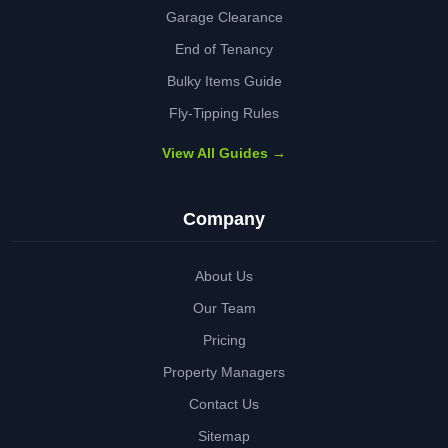
Garage Clearance
End of Tenancy
Bulky Items Guide
Fly-Tipping Rules
View All Guides →
Company
About Us
Our Team
Pricing
Property Managers
Contact Us
Sitemap