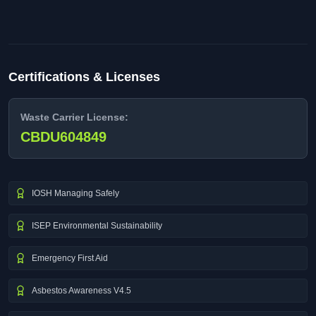
Certifications & Licenses
Waste Carrier License:
CBDU604849
IOSH Managing Safely
ISEP Environmental Sustainability
Emergency First Aid
Asbestos Awareness V4.5