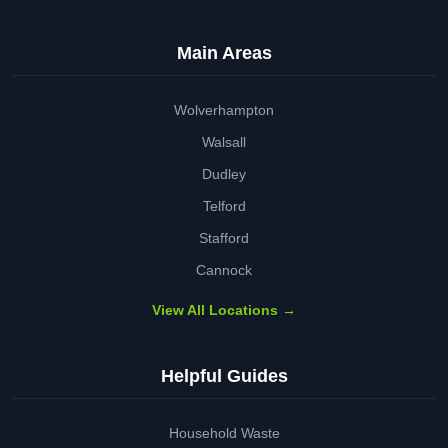
Main Areas
Wolverhampton
Walsall
Dudley
Telford
Stafford
Cannock
View All Locations →
Helpful Guides
Household Waste