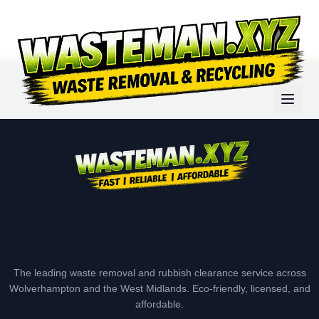
The leading waste removal and rubbish clearance service across
Wolverhampton and the West Midlands. Eco-friendly, licensed, and
affordable.