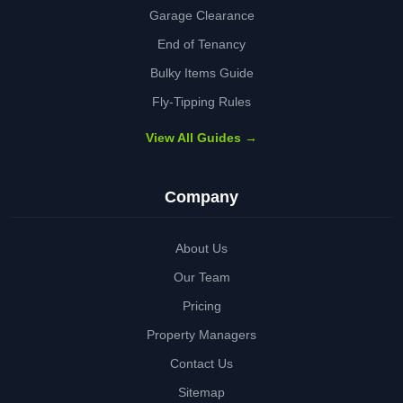
Garage Clearance
End of Tenancy
Bulky Items Guide
Fly-Tipping Rules
View All Guides →
Company
About Us
Our Team
Pricing
Property Managers
Contact Us
Sitemap