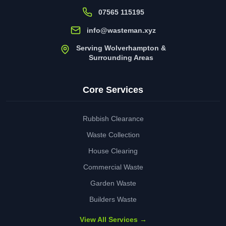
07565 115195
info@wasteman.xyz
Serving Wolverhampton &
Surrounding Areas
Core Services
Rubbish Clearance
Waste Collection
House Clearing
Commercial Waste
Garden Waste
Builders Waste
View All Services →