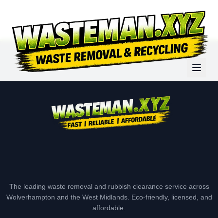
The leading waste removal and rubbish clearance service across
Wolverhampton and the West Midlands. Eco-friendly, licensed, and
affordable.