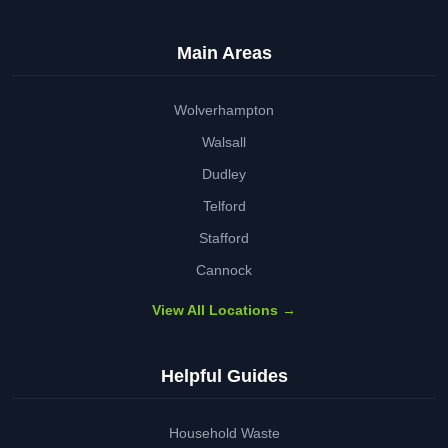
Main Areas
Wolverhampton
Walsall
Dudley
Telford
Stafford
Cannock
View All Locations →
Helpful Guides
Household Waste