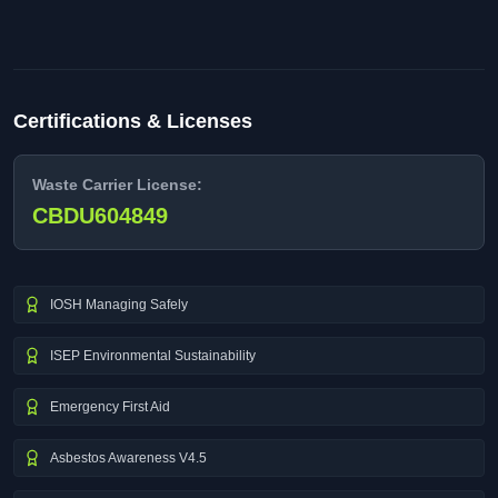
Certifications & Licenses
Waste Carrier License:
CBDU604849
IOSH Managing Safely
ISEP Environmental Sustainability
Emergency First Aid
Asbestos Awareness V4.5