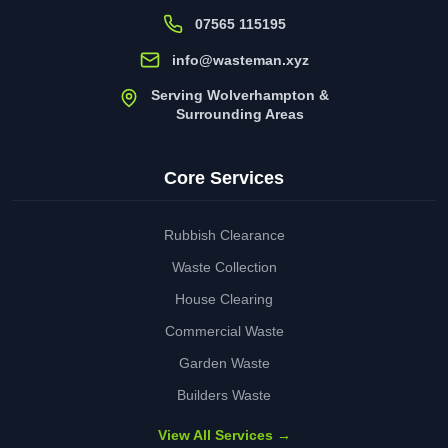
07565 115195
info@wasteman.xyz
Serving Wolverhampton &
Surrounding Areas
Core Services
Rubbish Clearance
Waste Collection
House Clearing
Commercial Waste
Garden Waste
Builders Waste
View All Services →