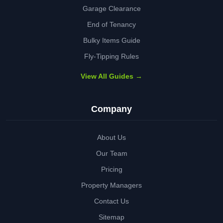
Garage Clearance
End of Tenancy
Bulky Items Guide
Fly-Tipping Rules
View All Guides →
Company
About Us
Our Team
Pricing
Property Managers
Contact Us
Sitemap