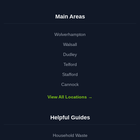
Main Areas
Wolverhampton
Walsall
Dudley
Telford
Stafford
Cannock
View All Locations →
Helpful Guides
Household Waste