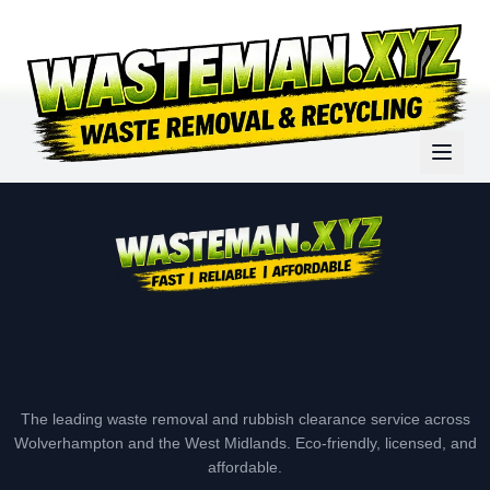
The leading waste removal and rubbish clearance service across
Wolverhampton and the West Midlands. Eco-friendly, licensed, and
affordable.