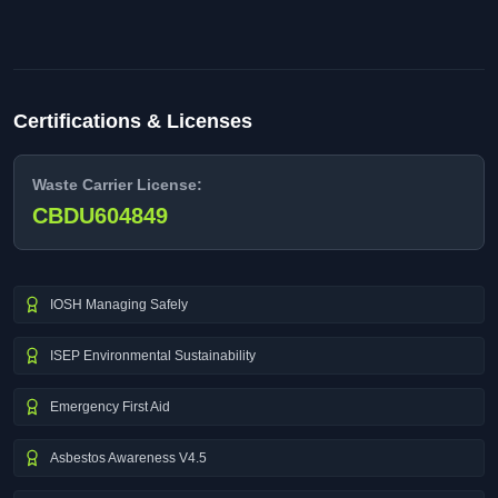
Certifications & Licenses
Waste Carrier License:
CBDU604849
IOSH Managing Safely
ISEP Environmental Sustainability
Emergency First Aid
Asbestos Awareness V4.5