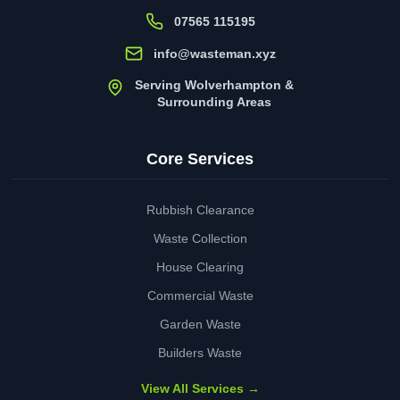
07565 115195
info@wasteman.xyz
Serving Wolverhampton &
Surrounding Areas
Core Services
Rubbish Clearance
Waste Collection
House Clearing
Commercial Waste
Garden Waste
Builders Waste
View All Services →