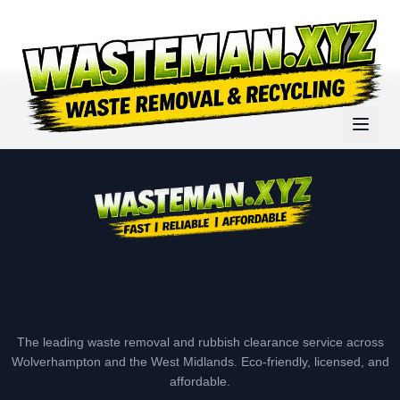
The leading waste removal and rubbish clearance service across
Wolverhampton and the West Midlands. Eco-friendly, licensed, and
affordable.