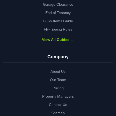
Garage Clearance
End of Tenancy
Bulky Items Guide
Fly-Tipping Rules
View All Guides →
Company
About Us
Our Team
Pricing
Property Managers
Contact Us
Sitemap