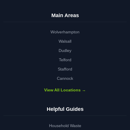
Main Areas
Wolverhampton
Walsall
Dudley
Telford
Stafford
Cannock
View All Locations →
Helpful Guides
Household Waste