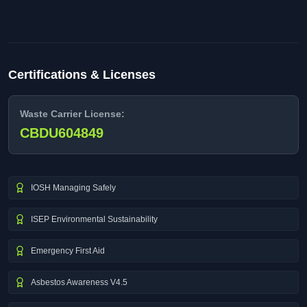
Certifications & Licenses
Waste Carrier License:
CBDU604849
IOSH Managing Safely
ISEP Environmental Sustainability
Emergency First Aid
Asbestos Awareness V4.5