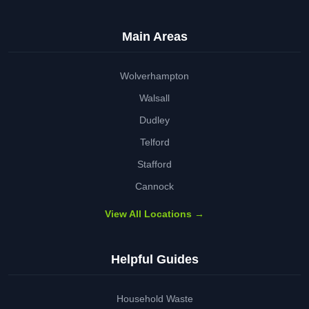
Main Areas
Wolverhampton
Walsall
Dudley
Telford
Stafford
Cannock
View All Locations →
Helpful Guides
Household Waste