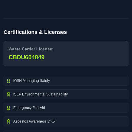
Certifications & Licenses
Waste Carrier License:
CBDU604849
IOSH Managing Safely
ISEP Environmental Sustainability
Emergency First Aid
Asbestos Awareness V4.5