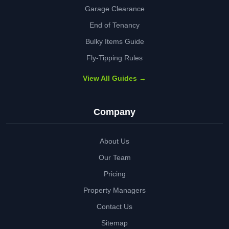
Garage Clearance
End of Tenancy
Bulky Items Guide
Fly-Tipping Rules
View All Guides →
Company
About Us
Our Team
Pricing
Property Managers
Contact Us
Sitemap