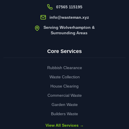
07565 115195
info@wasteman.xyz
Serving Wolverhampton &
Surrounding Areas
Core Services
Rubbish Clearance
Waste Collection
House Clearing
Commercial Waste
Garden Waste
Builders Waste
View All Services →