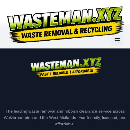
The leading waste removal and rubbish clearance service across
Wolverhampton and the West Midlands. Eco-friendly, licensed, and
affordable.