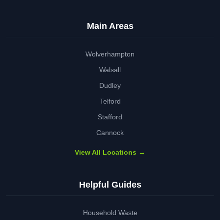
Main Areas
Wolverhampton
Walsall
Dudley
Telford
Stafford
Cannock
View All Locations →
Helpful Guides
Household Waste