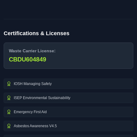
Certifications & Licenses
Waste Carrier License:
CBDU604849
IOSH Managing Safely
ISEP Environmental Sustainability
Emergency First Aid
Asbestos Awareness V4.5