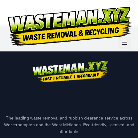
The leading waste removal and rubbish clearance service across
Wolverhampton and the West Midlands. Eco-friendly, licensed, and
affordable.