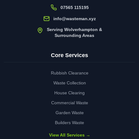
07565 115195
info@wasteman.xyz
Serving Wolverhampton &
Surrounding Areas
Core Services
Rubbish Clearance
Waste Collection
House Clearing
Commercial Waste
Garden Waste
Builders Waste
View All Services →