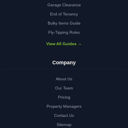
Garage Clearance
End of Tenancy
Bulky Items Guide
Fly-Tipping Rules
View All Guides →
Company
About Us
Our Team
Pricing
Property Managers
Contact Us
Sitemap