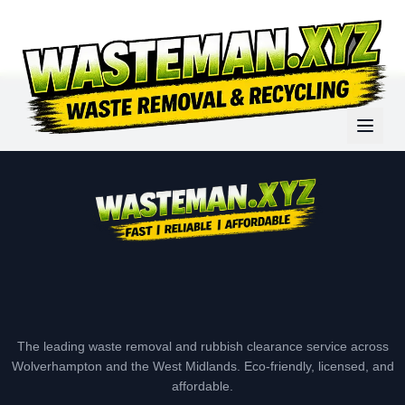
The leading waste removal and rubbish clearance service across
Wolverhampton and the West Midlands. Eco-friendly, licensed, and
affordable.