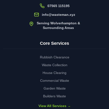
07565 115195
info@wasteman.xyz
Serving Wolverhampton &
Surrounding Areas
Core Services
Rubbish Clearance
Waste Collection
House Clearing
Commercial Waste
Garden Waste
Builders Waste
View All Services →