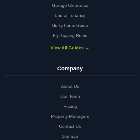
Garage Clearance
End of Tenancy
Bulky Items Guide
Fly-Tipping Rules
View All Guides →
Company
About Us
Our Team
Pricing
Property Managers
Contact Us
Sitemap