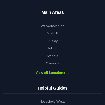
Main Areas
Wolverhampton
Walsall
Dudley
Telford
Stafford
Cannock
View All Locations →
Helpful Guides
Household Waste