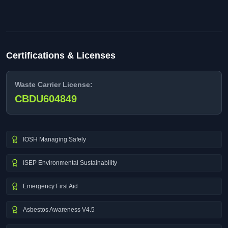
Certifications & Licenses
Waste Carrier License:
CBDU604849
IOSH Managing Safely
ISEP Environmental Sustainability
Emergency First Aid
Asbestos Awareness V4.5