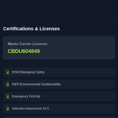
Certifications & Licenses
Waste Carrier License:
CBDU604849
IOSH Managing Safely
ISEP Environmental Sustainability
Emergency First Aid
Asbestos Awareness V4.5