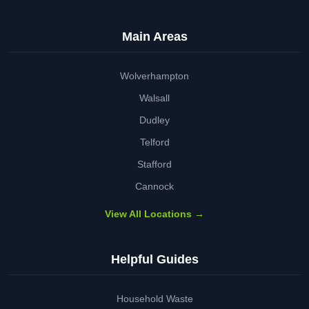
Main Areas
Wolverhampton
Walsall
Dudley
Telford
Stafford
Cannock
View All Locations →
Helpful Guides
Household Waste