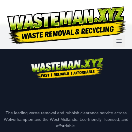
The leading waste removal and rubbish clearance service across
Wolverhampton and the West Midlands. Eco-friendly, licensed, and
affordable.