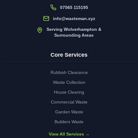
07565 115195
info@wasteman.xyz
Serving Wolverhampton &
Surrounding Areas
Core Services
Rubbish Clearance
Waste Collection
House Clearing
Commercial Waste
Garden Waste
Builders Waste
View All Services →