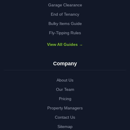
Garage Clearance
End of Tenancy
Bulky Items Guide
Fly-Tipping Rules
View All Guides →
Company
About Us
Our Team
Pricing
Property Managers
Contact Us
Sitemap