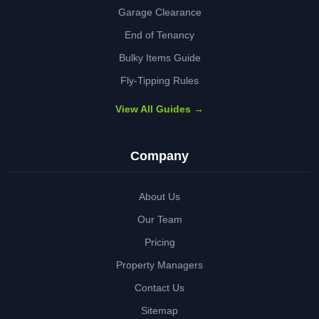
Garage Clearance
End of Tenancy
Bulky Items Guide
Fly-Tipping Rules
View All Guides →
Company
About Us
Our Team
Pricing
Property Managers
Contact Us
Sitemap