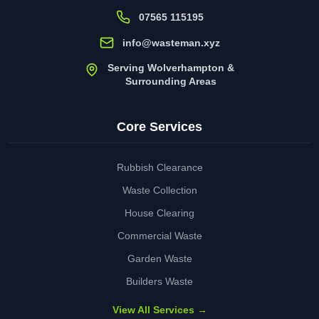
07565 115195
info@wasteman.xyz
Serving Wolverhampton &
Surrounding Areas
Core Services
Rubbish Clearance
Waste Collection
House Clearing
Commercial Waste
Garden Waste
Builders Waste
View All Services →