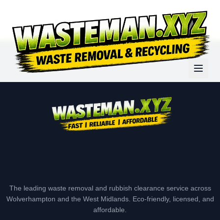
The leading waste removal and rubbish clearance service across
Wolverhampton and the West Midlands. Eco-friendly, licensed, and
affordable.