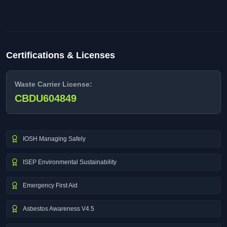
Certifications & Licenses
Waste Carrier License:
CBDU604849
IOSH Managing Safely
ISEP Environmental Sustainability
Emergency First Aid
Asbestos Awareness V4.5