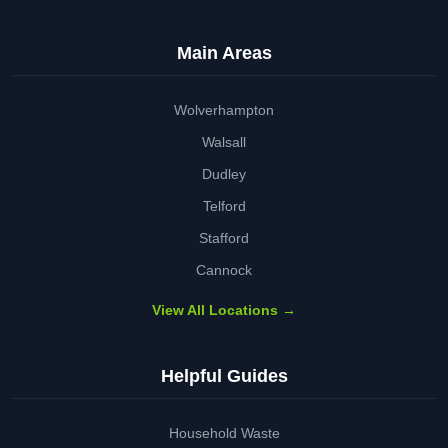
Main Areas
Wolverhampton
Walsall
Dudley
Telford
Stafford
Cannock
View All Locations →
Helpful Guides
Household Waste