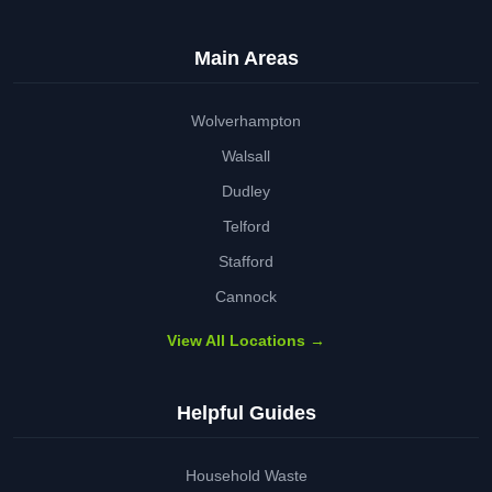
Main Areas
Wolverhampton
Walsall
Dudley
Telford
Stafford
Cannock
View All Locations →
Helpful Guides
Household Waste