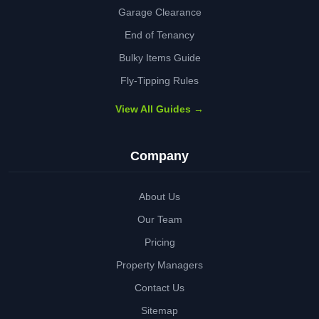
Garage Clearance
End of Tenancy
Bulky Items Guide
Fly-Tipping Rules
View All Guides →
Company
About Us
Our Team
Pricing
Property Managers
Contact Us
Sitemap