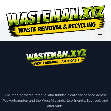
The leading waste removal and rubbish clearance service across
Wolverhampton and the West Midlands. Eco-friendly, licensed, and
affordable.