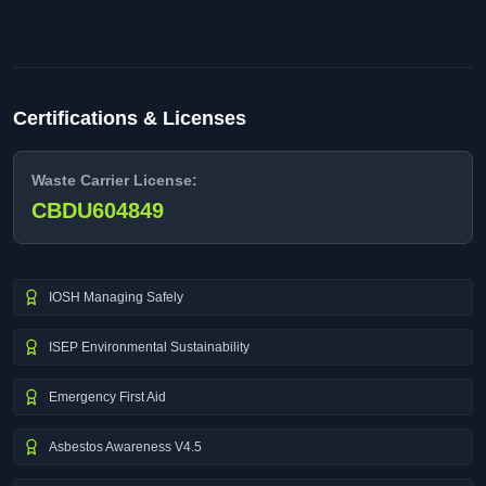
Certifications & Licenses
Waste Carrier License:
CBDU604849
IOSH Managing Safely
ISEP Environmental Sustainability
Emergency First Aid
Asbestos Awareness V4.5