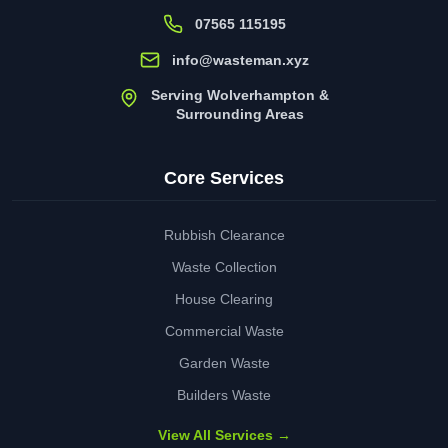
07565 115195
info@wasteman.xyz
Serving Wolverhampton &
Surrounding Areas
Core Services
Rubbish Clearance
Waste Collection
House Clearing
Commercial Waste
Garden Waste
Builders Waste
View All Services →