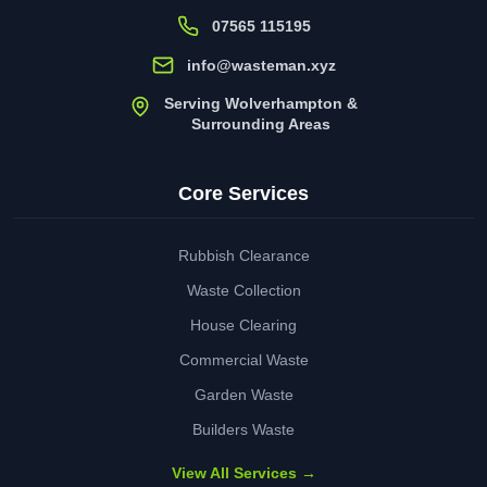
07565 115195
info@wasteman.xyz
Serving Wolverhampton &
Surrounding Areas
Core Services
Rubbish Clearance
Waste Collection
House Clearing
Commercial Waste
Garden Waste
Builders Waste
View All Services →