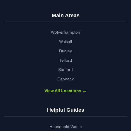
Main Areas
Wolverhampton
Walsall
Dudley
Telford
Stafford
Cannock
View All Locations →
Helpful Guides
Household Waste