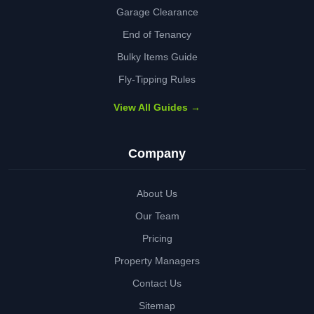
Garage Clearance
End of Tenancy
Bulky Items Guide
Fly-Tipping Rules
View All Guides →
Company
About Us
Our Team
Pricing
Property Managers
Contact Us
Sitemap