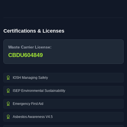
Certifications & Licenses
Waste Carrier License:
CBDU604849
IOSH Managing Safely
ISEP Environmental Sustainability
Emergency First Aid
Asbestos Awareness V4.5