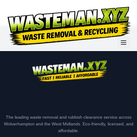
The leading waste removal and rubbish clearance service across
Wolverhampton and the West Midlands. Eco-friendly, licensed, and
affordable.