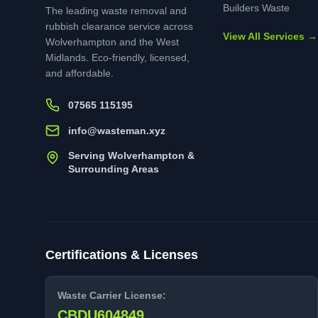
Builders Waste
The leading waste removal and
rubbish clearance service across
View All Services →
Wolverhampton and the West
Midlands. Eco-friendly, licensed,
and affordable.
07565 115195
info@wasteman.xyz
Serving Wolverhampton &
Surrounding Areas
Certifications & Licenses
Waste Carrier License:
CBDU604849