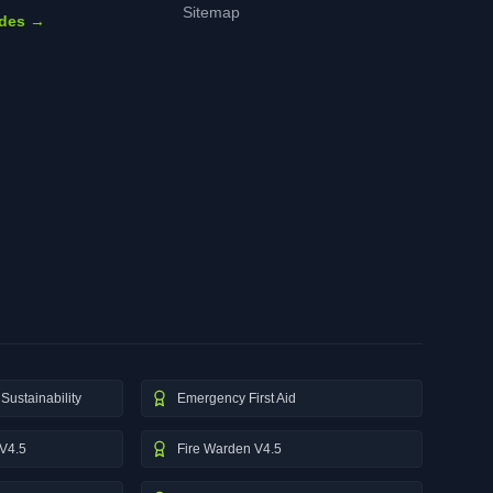
Sitemap
ides →
Sustainability
Emergency First Aid
V4.5
Fire Warden V4.5