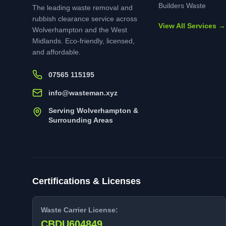
Builders Waste
The leading waste removal and
rubbish clearance service across
View All Services →
Wolverhampton and the West
Midlands. Eco-friendly, licensed,
and affordable.
07565 115195
info@wasteman.xyz
Serving Wolverhampton &
Surrounding Areas
Certifications & Licenses
Waste Carrier License:
CBDU604849