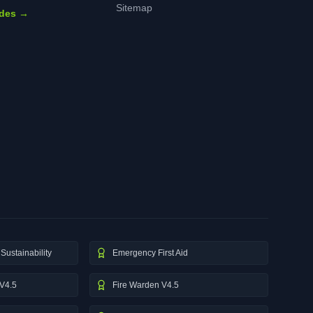
Sitemap
ides →
Sustainability
Emergency First Aid
V4.5
Fire Warden V4.5