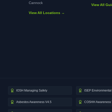
Cannock
View All Gu
View All Locations →
IOSH Managing Safely
ISEP Environmental 
Asbestos Awareness V4.5
COSHH Awareness 