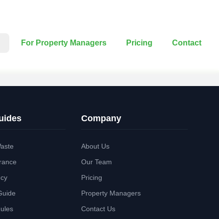
For Property Managers
Pricing
Contact
uides
Company
aste
About Us
rance
Our Team
ncy
Pricing
Guide
Property Managers
Rules
Contact Us