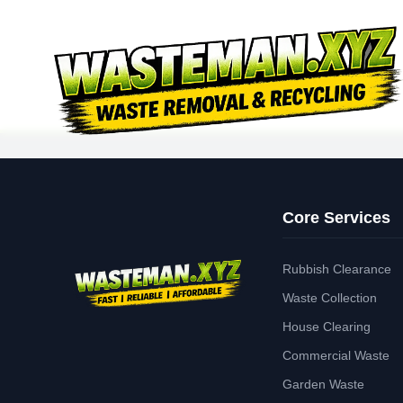
Core Services
Rubbish Clearance
Waste Collection
House Clearing
Commercial Waste
Garden Waste