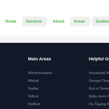
Home
Services
About
Areas
Guides
Main Areas
Helpful G
Wolverhampton
Household W
Walsall
Garage Clea
Dudley
End of Tena
Telford
Bulky Items 
Stafford
Fly-Tipping 