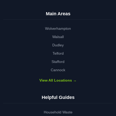
Main Areas
Wolverhampton
Walsall
Dudley
Telford
Stafford
Cannock
View All Locations →
Helpful Guides
Household Waste