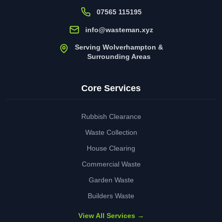
07565 115195
info@wasteman.xyz
Serving Wolverhampton &
Surrounding Areas
Core Services
Rubbish Clearance
Waste Collection
House Clearing
Commercial Waste
Garden Waste
Builders Waste
View All Services →