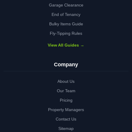
Garage Clearance
End of Tenancy
Bulky Items Guide
Fly-Tipping Rules
View All Guides →
Company
About Us
Our Team
Pricing
Property Managers
Contact Us
Sitemap