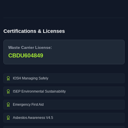
Certifications & Licenses
Waste Carrier License:
CBDU604849
IOSH Managing Safely
ISEP Environmental Sustainability
Emergency First Aid
Asbestos Awareness V4.5