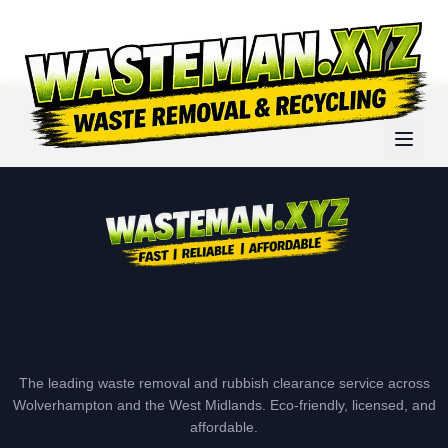
The leading waste removal and rubbish clearance service across
Wolverhampton and the West Midlands. Eco-friendly, licensed, and
affordable.