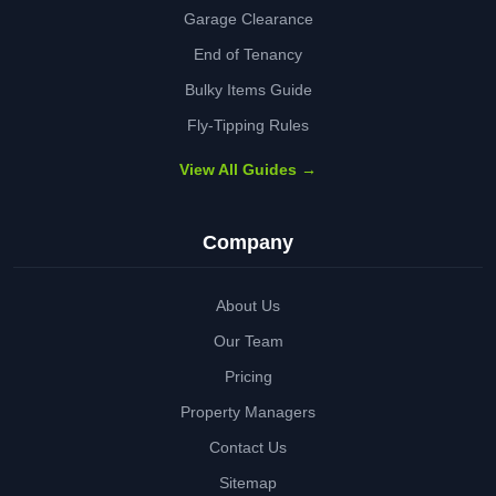
Garage Clearance
End of Tenancy
Bulky Items Guide
Fly-Tipping Rules
View All Guides →
Company
About Us
Our Team
Pricing
Property Managers
Contact Us
Sitemap