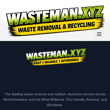
The leading waste removal and rubbish clearance service across
Wolverhampton and the West Midlands. Eco-friendly, licensed, and
affordable.