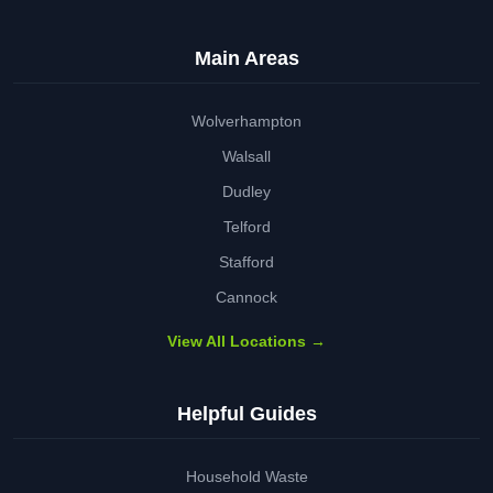
Main Areas
Wolverhampton
Walsall
Dudley
Telford
Stafford
Cannock
View All Locations →
Helpful Guides
Household Waste