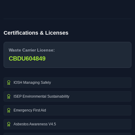
Certifications & Licenses
Waste Carrier License:
CBDU604849
IOSH Managing Safely
ISEP Environmental Sustainability
Emergency First Aid
Asbestos Awareness V4.5