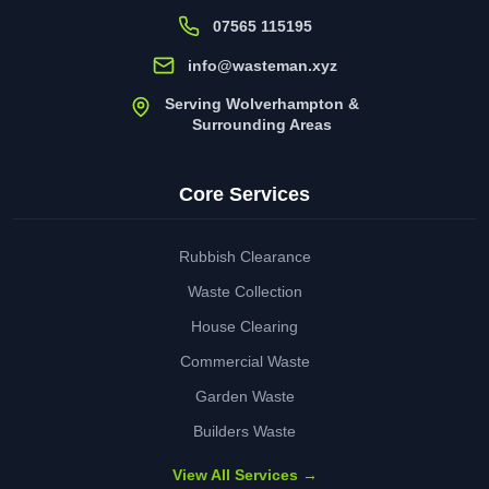
07565 115195
info@wasteman.xyz
Serving Wolverhampton &
Surrounding Areas
Core Services
Rubbish Clearance
Waste Collection
House Clearing
Commercial Waste
Garden Waste
Builders Waste
View All Services →