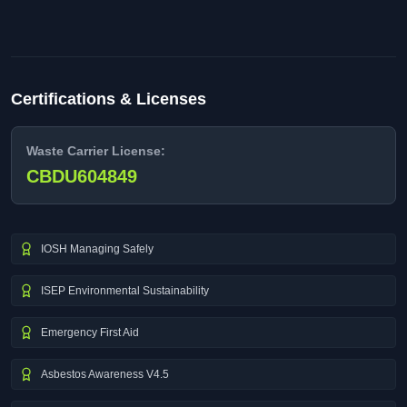
Certifications & Licenses
Waste Carrier License:
CBDU604849
IOSH Managing Safely
ISEP Environmental Sustainability
Emergency First Aid
Asbestos Awareness V4.5