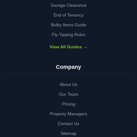
Garage Clearance
End of Tenancy
Bulky Items Guide
Fly-Tipping Rules
View All Guides →
Company
About Us
Our Team
Pricing
Property Managers
Contact Us
Sitemap