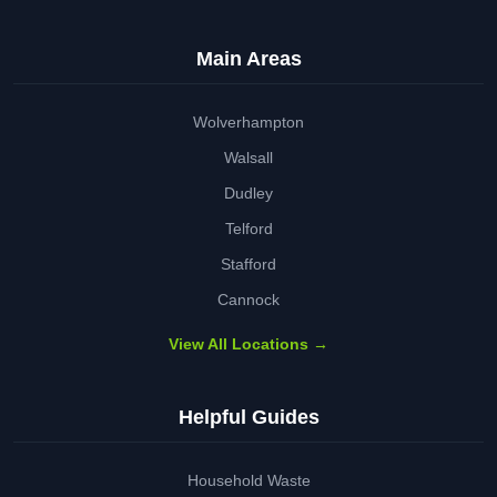
Main Areas
Wolverhampton
Walsall
Dudley
Telford
Stafford
Cannock
View All Locations →
Helpful Guides
Household Waste