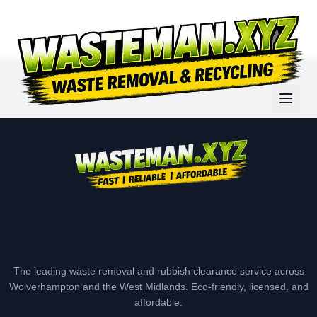
The leading waste removal and rubbish clearance service across
Wolverhampton and the West Midlands. Eco-friendly, licensed, and
affordable.