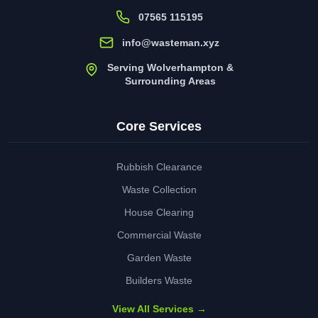
07565 115195
info@wasteman.xyz
Serving Wolverhampton &
Surrounding Areas
Core Services
Rubbish Clearance
Waste Collection
House Clearing
Commercial Waste
Garden Waste
Builders Waste
View All Services →