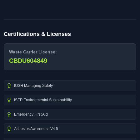
Certifications & Licenses
Waste Carrier License:
CBDU604849
IOSH Managing Safely
ISEP Environmental Sustainability
Emergency First Aid
Asbestos Awareness V4.5