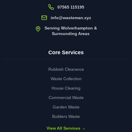
07565 115195
info@wasteman.xyz
Serving Wolverhampton &
Surrounding Areas
Core Services
Rubbish Clearance
Waste Collection
House Clearing
Commercial Waste
Garden Waste
Builders Waste
View All Services →