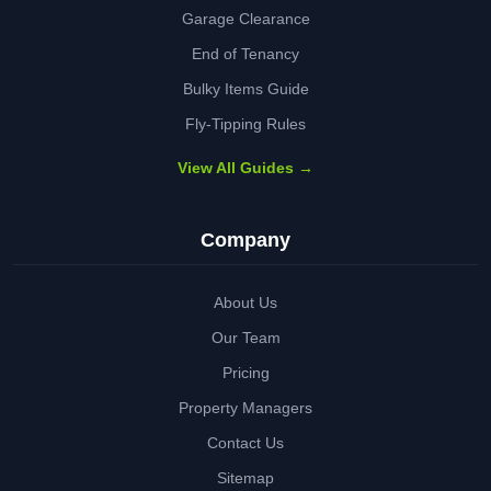
Garage Clearance
End of Tenancy
Bulky Items Guide
Fly-Tipping Rules
View All Guides →
Company
About Us
Our Team
Pricing
Property Managers
Contact Us
Sitemap