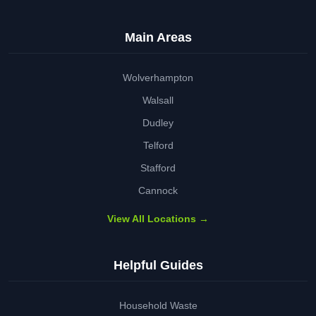
Main Areas
Wolverhampton
Walsall
Dudley
Telford
Stafford
Cannock
View All Locations →
Helpful Guides
Household Waste