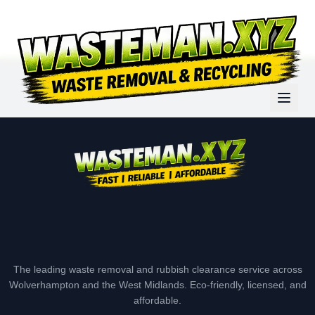
The leading waste removal and rubbish clearance service across
Wolverhampton and the West Midlands. Eco-friendly, licensed, and
affordable.