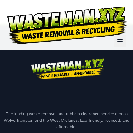
The leading waste removal and rubbish clearance service across
Wolverhampton and the West Midlands. Eco-friendly, licensed, and
affordable.