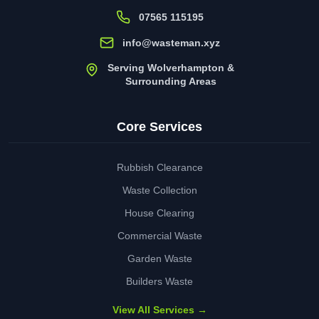
07565 115195
info@wasteman.xyz
Serving Wolverhampton &
Surrounding Areas
Core Services
Rubbish Clearance
Waste Collection
House Clearing
Commercial Waste
Garden Waste
Builders Waste
View All Services →