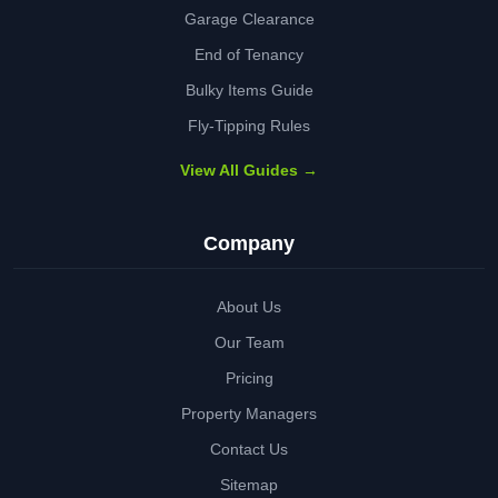
Garage Clearance
End of Tenancy
Bulky Items Guide
Fly-Tipping Rules
View All Guides →
Company
About Us
Our Team
Pricing
Property Managers
Contact Us
Sitemap