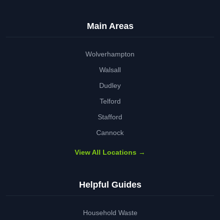
Main Areas
Wolverhampton
Walsall
Dudley
Telford
Stafford
Cannock
View All Locations →
Helpful Guides
Household Waste