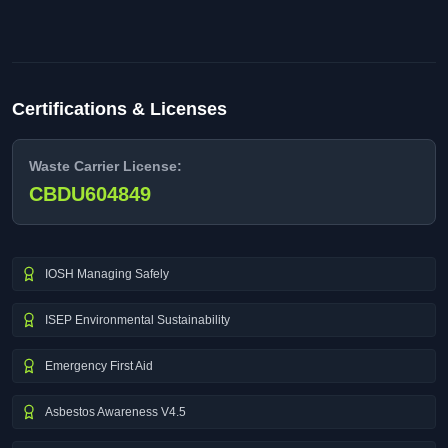
Certifications & Licenses
Waste Carrier License:
CBDU604849
IOSH Managing Safely
ISEP Environmental Sustainability
Emergency First Aid
Asbestos Awareness V4.5