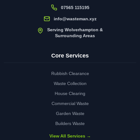
07565 115195
info@wasteman.xyz
Serving Wolverhampton &
Surrounding Areas
Core Services
Rubbish Clearance
Waste Collection
House Clearing
Commercial Waste
Garden Waste
Builders Waste
View All Services →