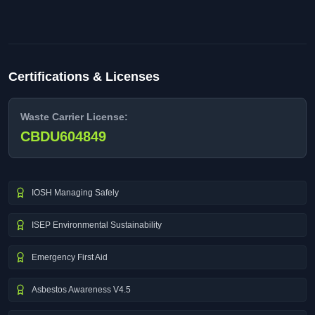
Certifications & Licenses
Waste Carrier License:
CBDU604849
IOSH Managing Safely
ISEP Environmental Sustainability
Emergency First Aid
Asbestos Awareness V4.5