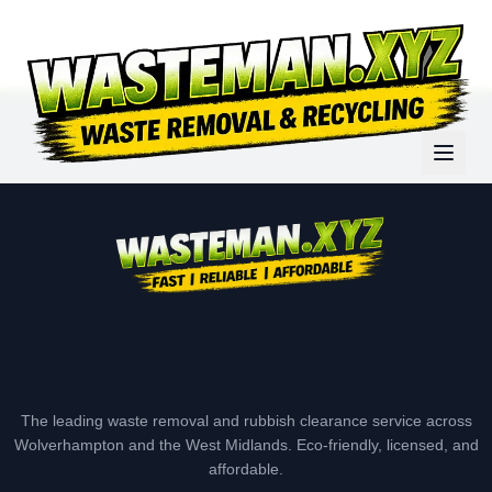
The leading waste removal and rubbish clearance service across
Wolverhampton and the West Midlands. Eco-friendly, licensed, and
affordable.