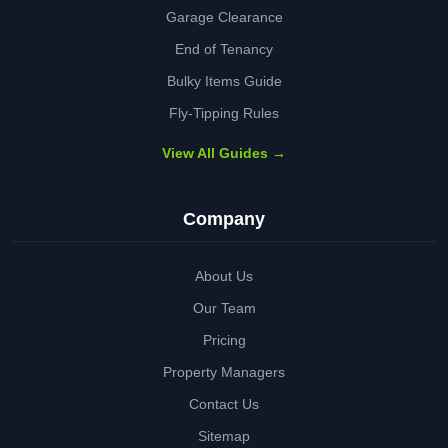
Garage Clearance
End of Tenancy
Bulky Items Guide
Fly-Tipping Rules
View All Guides →
Company
About Us
Our Team
Pricing
Property Managers
Contact Us
Sitemap