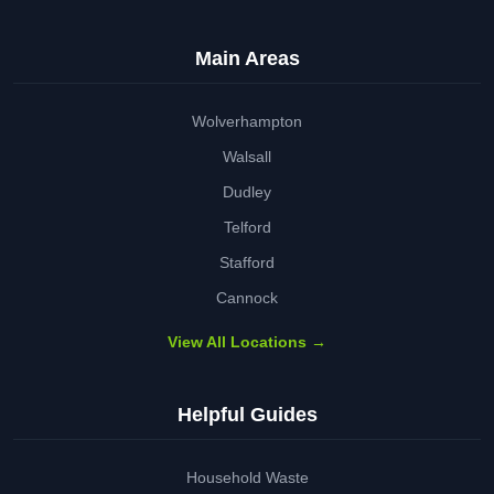
Main Areas
Wolverhampton
Walsall
Dudley
Telford
Stafford
Cannock
View All Locations →
Helpful Guides
Household Waste