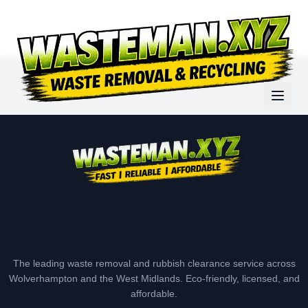
The leading waste removal and rubbish clearance service across
Wolverhampton and the West Midlands. Eco-friendly, licensed, and
affordable.