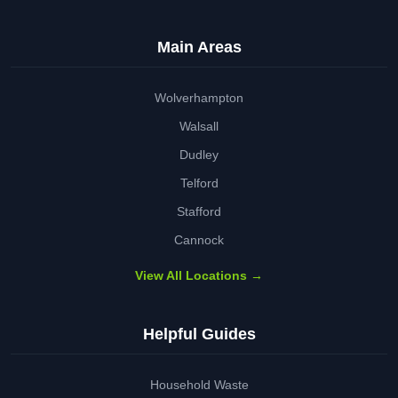
Main Areas
Wolverhampton
Walsall
Dudley
Telford
Stafford
Cannock
View All Locations →
Helpful Guides
Household Waste