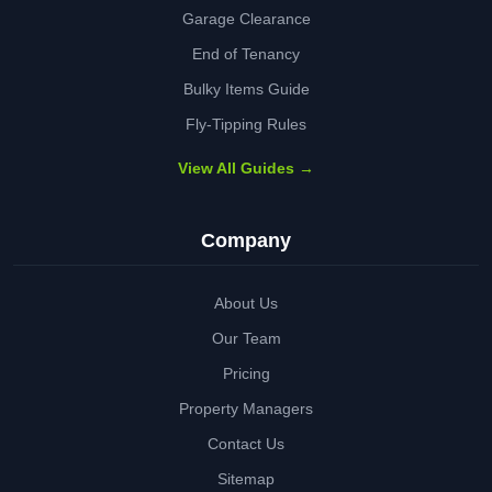
Garage Clearance
End of Tenancy
Bulky Items Guide
Fly-Tipping Rules
View All Guides →
Company
About Us
Our Team
Pricing
Property Managers
Contact Us
Sitemap