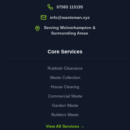
07565 115195
info@wasteman.xyz
Serving Wolverhampton &
Surrounding Areas
Core Services
Rubbish Clearance
Waste Collection
House Clearing
Commercial Waste
Garden Waste
Builders Waste
View All Services →