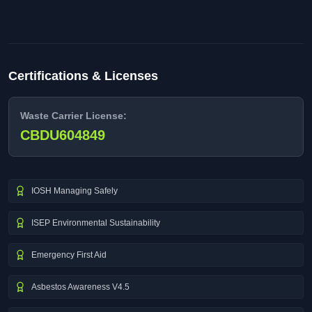
Certifications & Licenses
Waste Carrier License:
CBDU604849
IOSH Managing Safely
ISEP Environmental Sustainability
Emergency First Aid
Asbestos Awareness V4.5