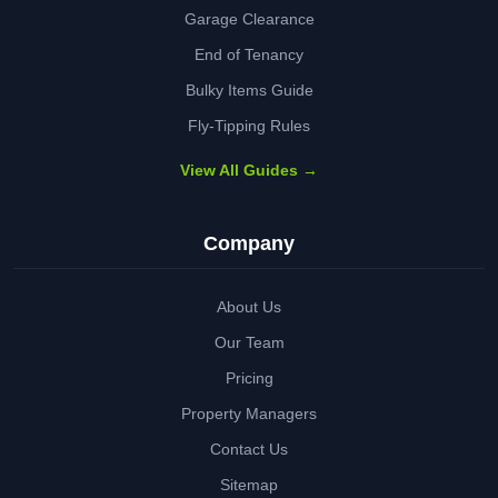
Garage Clearance
End of Tenancy
Bulky Items Guide
Fly-Tipping Rules
View All Guides →
Company
About Us
Our Team
Pricing
Property Managers
Contact Us
Sitemap