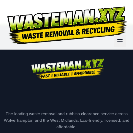
The leading waste removal and rubbish clearance service across
Wolverhampton and the West Midlands. Eco-friendly, licensed, and
affordable.