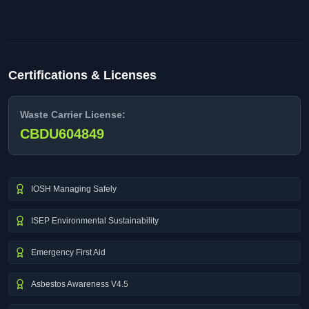
Certifications & Licenses
Waste Carrier License:
CBDU604849
IOSH Managing Safely
ISEP Environmental Sustainability
Emergency First Aid
Asbestos Awareness V4.5