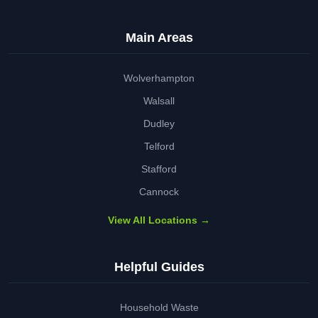
Main Areas
Wolverhampton
Walsall
Dudley
Telford
Stafford
Cannock
View All Locations →
Helpful Guides
Household Waste