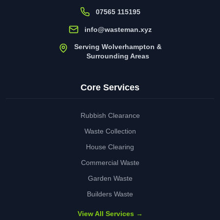
07565 115195
info@wasteman.xyz
Serving Wolverhampton &
Surrounding Areas
Core Services
Rubbish Clearance
Waste Collection
House Clearing
Commercial Waste
Garden Waste
Builders Waste
View All Services →