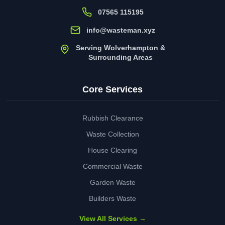
07565 115195
info@wasteman.xyz
Serving Wolverhampton &
Surrounding Areas
Core Services
Rubbish Clearance
Waste Collection
House Clearing
Commercial Waste
Garden Waste
Builders Waste
View All Services →