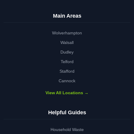
Main Areas
Wolverhampton
Walsall
Dudley
Telford
Stafford
Cannock
View All Locations →
Helpful Guides
Household Waste