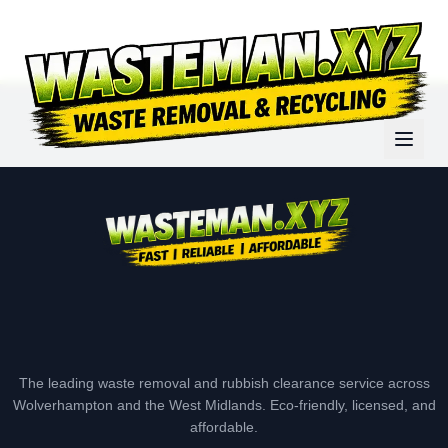
The leading waste removal and rubbish clearance service across
Wolverhampton and the West Midlands. Eco-friendly, licensed, and
affordable.