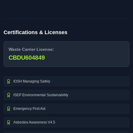
Certifications & Licenses
Waste Carrier License:
CBDU604849
IOSH Managing Safely
ISEP Environmental Sustainability
Emergency First Aid
Asbestos Awareness V4.5