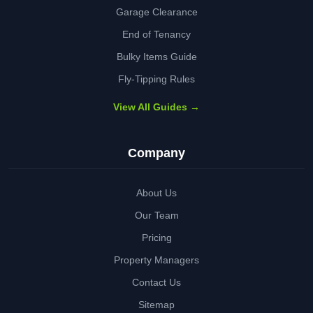
Garage Clearance
End of Tenancy
Bulky Items Guide
Fly-Tipping Rules
View All Guides →
Company
About Us
Our Team
Pricing
Property Managers
Contact Us
Sitemap