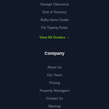
Garage Clearance
End of Tenancy
Bulky Items Guide
Fly-Tipping Rules
View All Guides →
Company
About Us
Our Team
Pricing
Property Managers
Contact Us
Sitemap