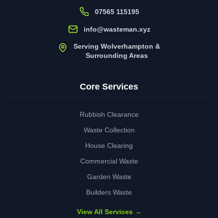
07565 115195
info@wasteman.xyz
Serving Wolverhampton &
Surrounding Areas
Core Services
Rubbish Clearance
Waste Collection
House Clearing
Commercial Waste
Garden Waste
Builders Waste
View All Services →