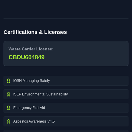
Certifications & Licenses
Waste Carrier License:
CBDU604849
IOSH Managing Safely
ISEP Environmental Sustainability
Emergency First Aid
Asbestos Awareness V4.5