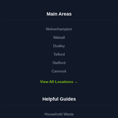
Main Areas
Wolverhampton
Walsall
Dudley
Telford
Stafford
Cannock
View All Locations →
Helpful Guides
Household Waste