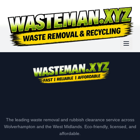
The leading waste removal and rubbish clearance service across
Wolverhampton and the West Midlands. Eco-friendly, licensed, and
affordable.