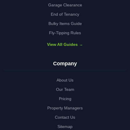
Garage Clearance
End of Tenancy
Bulky Items Guide
Fly-Tipping Rules
View All Guides →
Company
About Us
Our Team
Pricing
Property Managers
Contact Us
Sitemap