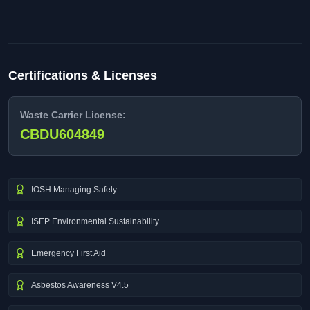
Certifications & Licenses
Waste Carrier License:
CBDU604849
IOSH Managing Safely
ISEP Environmental Sustainability
Emergency First Aid
Asbestos Awareness V4.5