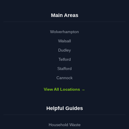
Main Areas
Wolverhampton
Walsall
Dudley
Telford
Stafford
Cannock
View All Locations →
Helpful Guides
Household Waste