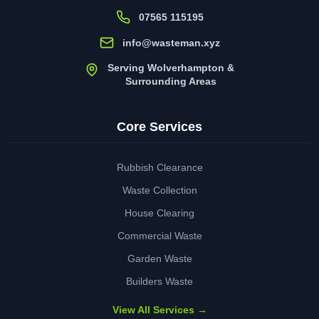
07565 115195
info@wasteman.xyz
Serving Wolverhampton &
Surrounding Areas
Core Services
Rubbish Clearance
Waste Collection
House Clearing
Commercial Waste
Garden Waste
Builders Waste
View All Services →