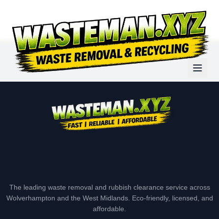
The leading waste removal and rubbish clearance service across
Wolverhampton and the West Midlands. Eco-friendly, licensed, and
affordable.