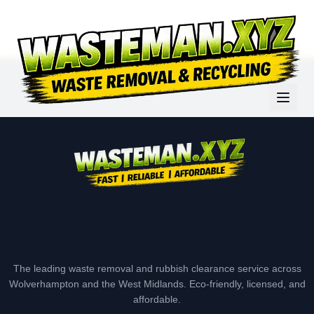
The leading waste removal and rubbish clearance service across
Wolverhampton and the West Midlands. Eco-friendly, licensed, and
affordable.