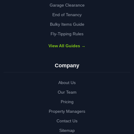
Garage Clearance
End of Tenancy
Bulky Items Guide
Fly-Tipping Rules
View All Guides →
Company
About Us
Our Team
Pricing
Property Managers
Contact Us
Sitemap