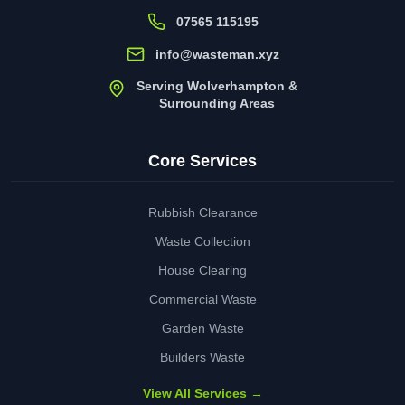
07565 115195
info@wasteman.xyz
Serving Wolverhampton &
Surrounding Areas
Core Services
Rubbish Clearance
Waste Collection
House Clearing
Commercial Waste
Garden Waste
Builders Waste
View All Services →