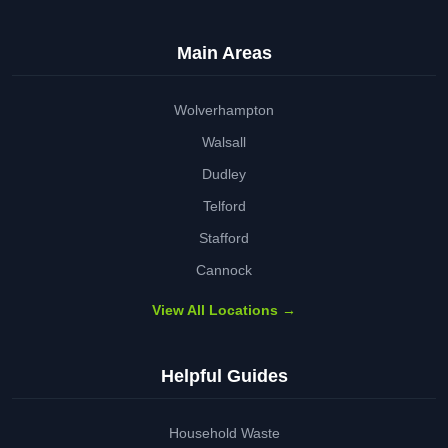
Main Areas
Wolverhampton
Walsall
Dudley
Telford
Stafford
Cannock
View All Locations →
Helpful Guides
Household Waste