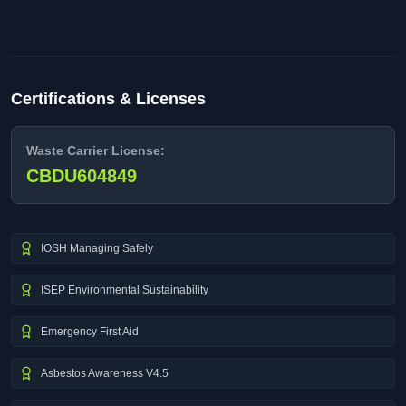
Certifications & Licenses
Waste Carrier License:
CBDU604849
IOSH Managing Safely
ISEP Environmental Sustainability
Emergency First Aid
Asbestos Awareness V4.5