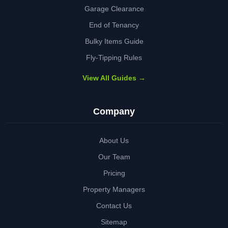
Garage Clearance
End of Tenancy
Bulky Items Guide
Fly-Tipping Rules
View All Guides →
Company
About Us
Our Team
Pricing
Property Managers
Contact Us
Sitemap