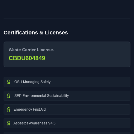
Certifications & Licenses
Waste Carrier License:
CBDU604849
IOSH Managing Safely
ISEP Environmental Sustainability
Emergency First Aid
Asbestos Awareness V4.5