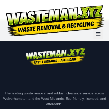
The leading waste removal and rubbish clearance service across
Wolverhampton and the West Midlands. Eco-friendly, licensed, and
affordable.