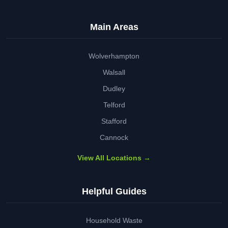
Main Areas
Wolverhampton
Walsall
Dudley
Telford
Stafford
Cannock
View All Locations →
Helpful Guides
Household Waste