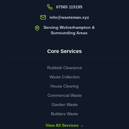
07565 115195
info@wasteman.xyz
Serving Wolverhampton &
Surrounding Areas
Core Services
Rubbish Clearance
Waste Collection
House Clearing
Commercial Waste
Garden Waste
Builders Waste
View All Services →