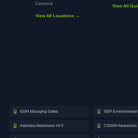
Cannock
View All Gu
View All Locations →
IOSH Managing Safely
ISEP Environmental 
Asbestos Awareness V4.5
COSHH Awareness 