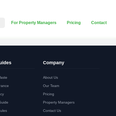
For Property Managers
Pricing
Contact
uides
Company
aste
About Us
rance
Our Team
ncy
Pricing
Guide
Property Managers
Rules
Contact Us