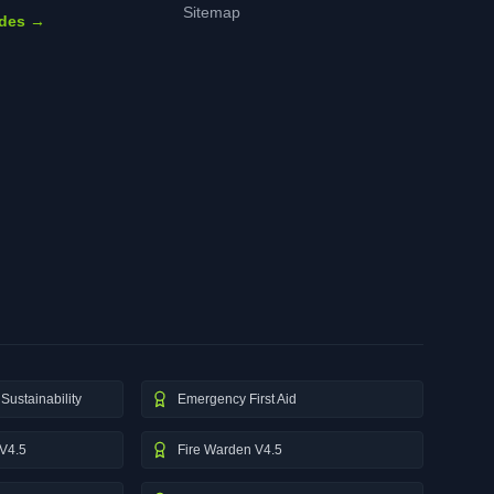
Sitemap
ides →
Sustainability
Emergency First Aid
V4.5
Fire Warden V4.5