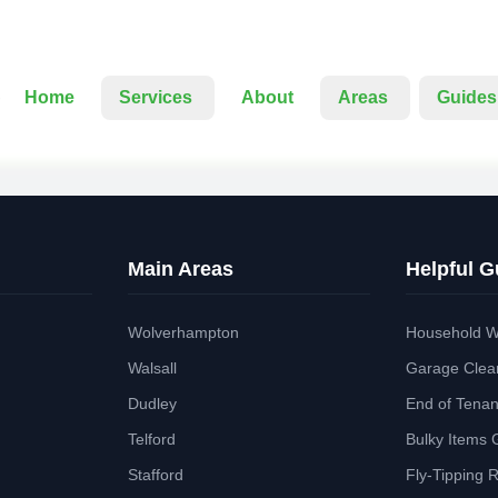
Home
Services
About
Areas
Guides
Main Areas
Helpful G
Wolverhampton
Household W
Walsall
Garage Clea
Dudley
End of Tena
Telford
Bulky Items 
Stafford
Fly-Tipping 