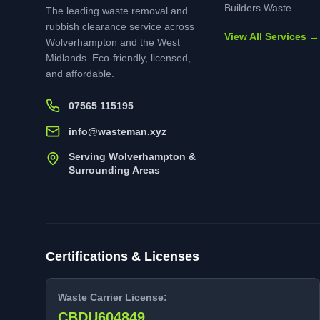
Builders Waste
The leading waste removal and
rubbish clearance service across
View All Services →
Wolverhampton and the West
Midlands. Eco-friendly, licensed,
and affordable.
07565 115195
info@wasteman.xyz
Serving Wolverhampton &
Surrounding Areas
Certifications & Licenses
Waste Carrier License:
CBDU604849