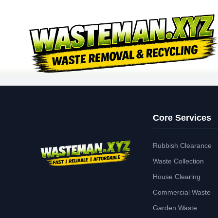
Core Services
Rubbish Clearance
Waste Collection
House Clearing
Commercial Waste
Garden Waste