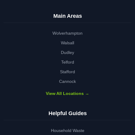
Main Areas
Wolverhampton
Walsall
Dudley
Telford
Stafford
Cannock
View All Locations →
Helpful Guides
Household Waste