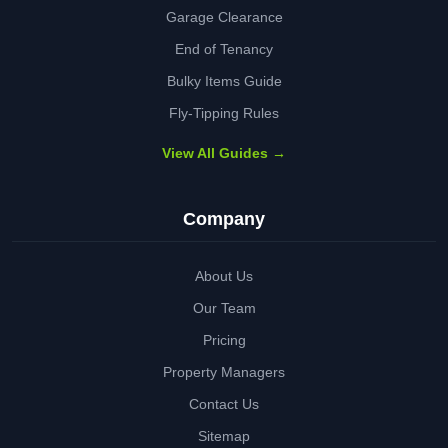
Garage Clearance
End of Tenancy
Bulky Items Guide
Fly-Tipping Rules
View All Guides →
Company
About Us
Our Team
Pricing
Property Managers
Contact Us
Sitemap