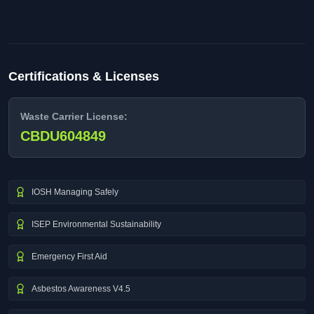
Certifications & Licenses
Waste Carrier License:
CBDU604849
IOSH Managing Safely
ISEP Environmental Sustainability
Emergency First Aid
Asbestos Awareness V4.5