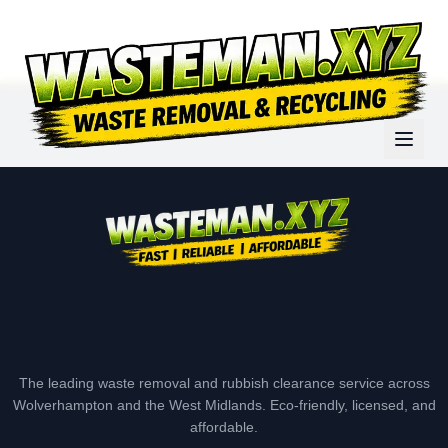
The leading waste removal and rubbish clearance service across
Wolverhampton and the West Midlands. Eco-friendly, licensed, and
affordable.