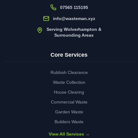
07565 115195
info@wasteman.xyz
Serving Wolverhampton &
Surrounding Areas
Core Services
Rubbish Clearance
Waste Collection
House Clearing
Commercial Waste
Garden Waste
Builders Waste
View All Services →