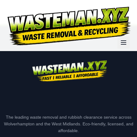
The leading waste removal and rubbish clearance service across
Wolverhampton and the West Midlands. Eco-friendly, licensed, and
affordable.