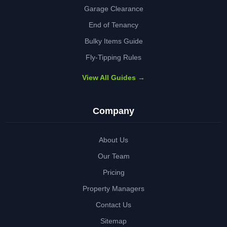
Garage Clearance
End of Tenancy
Bulky Items Guide
Fly-Tipping Rules
View All Guides →
Company
About Us
Our Team
Pricing
Property Managers
Contact Us
Sitemap