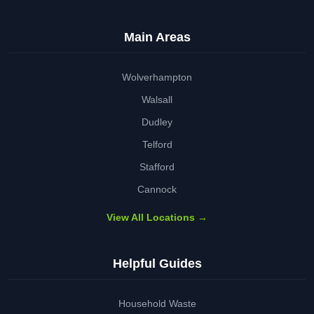
Main Areas
Wolverhampton
Walsall
Dudley
Telford
Stafford
Cannock
View All Locations →
Helpful Guides
Household Waste