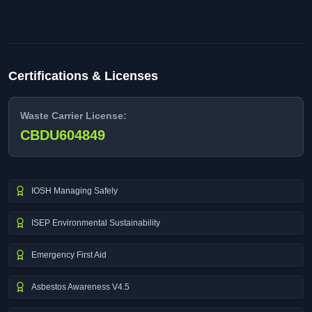
Certifications & Licenses
Waste Carrier License:
CBDU604849
IOSH Managing Safely
ISEP Environmental Sustainability
Emergency First Aid
Asbestos Awareness V4.5