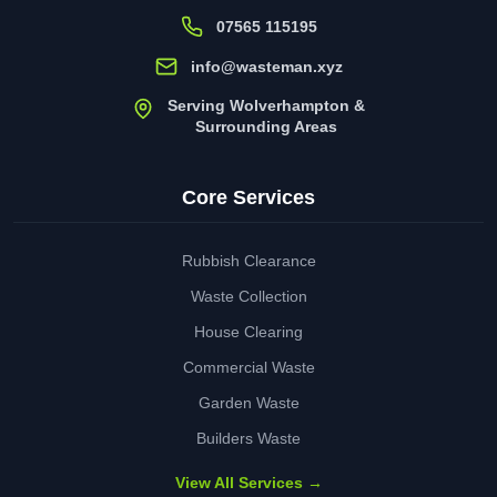
07565 115195
info@wasteman.xyz
Serving Wolverhampton &
Surrounding Areas
Core Services
Rubbish Clearance
Waste Collection
House Clearing
Commercial Waste
Garden Waste
Builders Waste
View All Services →