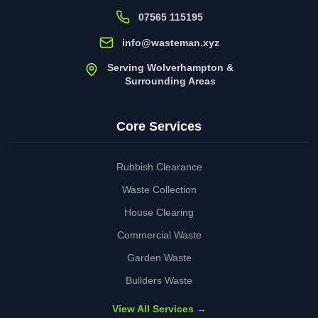
07565 115195
info@wasteman.xyz
Serving Wolverhampton &
Surrounding Areas
Core Services
Rubbish Clearance
Waste Collection
House Clearing
Commercial Waste
Garden Waste
Builders Waste
View All Services →