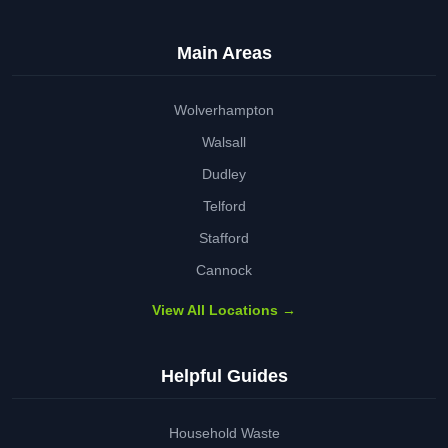
Main Areas
Wolverhampton
Walsall
Dudley
Telford
Stafford
Cannock
View All Locations →
Helpful Guides
Household Waste