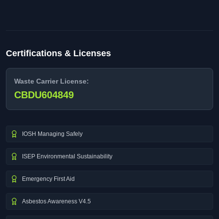
Certifications & Licenses
Waste Carrier License:
CBDU604849
IOSH Managing Safely
ISEP Environmental Sustainability
Emergency First Aid
Asbestos Awareness V4.5