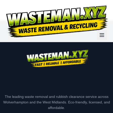
The leading waste removal and rubbish clearance service across
Wolverhampton and the West Midlands. Eco-friendly, licensed, and
affordable.