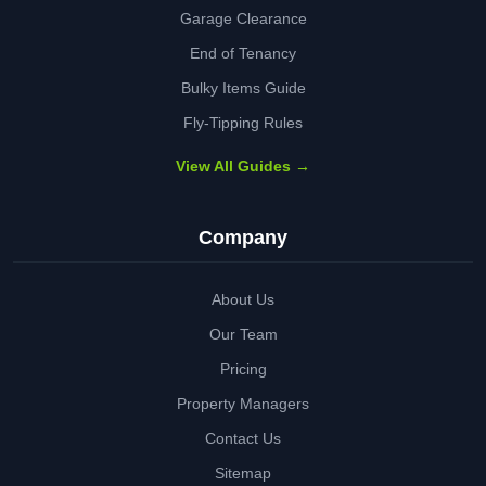
Garage Clearance
End of Tenancy
Bulky Items Guide
Fly-Tipping Rules
View All Guides →
Company
About Us
Our Team
Pricing
Property Managers
Contact Us
Sitemap