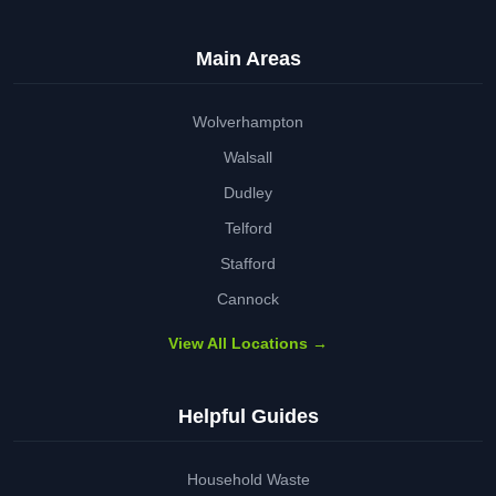
Main Areas
Wolverhampton
Walsall
Dudley
Telford
Stafford
Cannock
View All Locations →
Helpful Guides
Household Waste