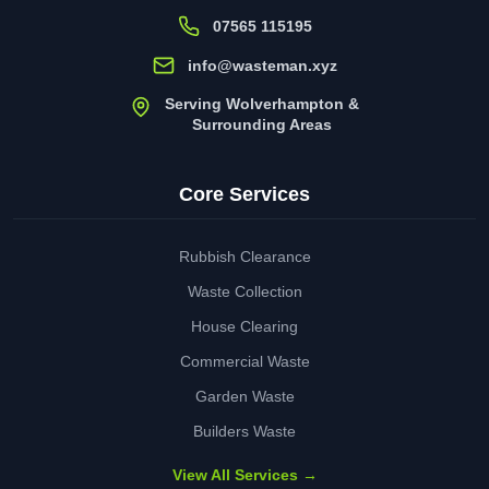
07565 115195
info@wasteman.xyz
Serving Wolverhampton &
Surrounding Areas
Core Services
Rubbish Clearance
Waste Collection
House Clearing
Commercial Waste
Garden Waste
Builders Waste
View All Services →