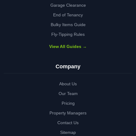
Garage Clearance
End of Tenancy
Bulky Items Guide
Fly-Tipping Rules
View All Guides →
Company
About Us
Our Team
Pricing
Property Managers
Contact Us
Sitemap