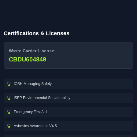
Certifications & Licenses
Waste Carrier License:
CBDU604849
IOSH Managing Safely
ISEP Environmental Sustainability
Emergency First Aid
Asbestos Awareness V4.5