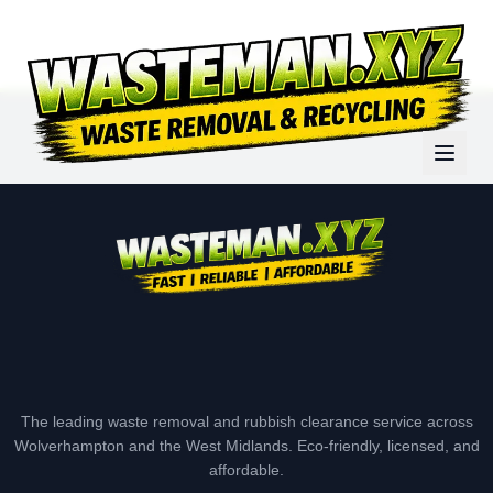
The leading waste removal and rubbish clearance service across
Wolverhampton and the West Midlands. Eco-friendly, licensed, and
affordable.