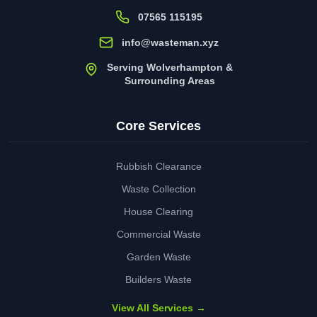
07565 115195
info@wasteman.xyz
Serving Wolverhampton &
Surrounding Areas
Core Services
Rubbish Clearance
Waste Collection
House Clearing
Commercial Waste
Garden Waste
Builders Waste
View All Services →