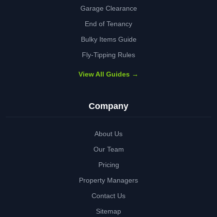
Garage Clearance
End of Tenancy
Bulky Items Guide
Fly-Tipping Rules
View All Guides →
Company
About Us
Our Team
Pricing
Property Managers
Contact Us
Sitemap