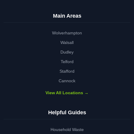
Main Areas
Wolverhampton
Walsall
Dudley
Telford
Stafford
Cannock
View All Locations →
Helpful Guides
Household Waste