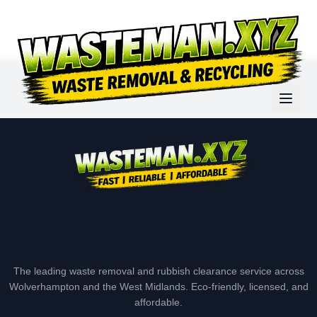
The leading waste removal and rubbish clearance service across
Wolverhampton and the West Midlands. Eco-friendly, licensed, and
affordable.