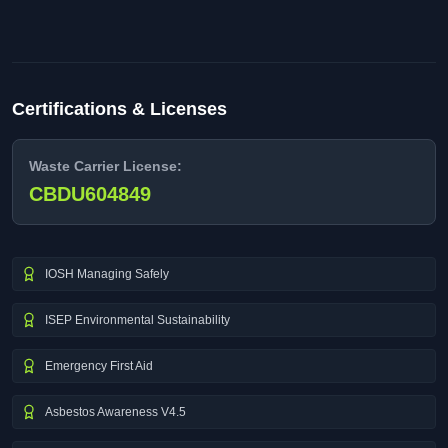
Certifications & Licenses
Waste Carrier License:
CBDU604849
IOSH Managing Safely
ISEP Environmental Sustainability
Emergency First Aid
Asbestos Awareness V4.5