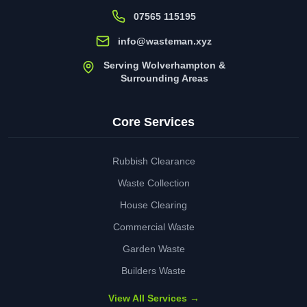
07565 115195
info@wasteman.xyz
Serving Wolverhampton &
Surrounding Areas
Core Services
Rubbish Clearance
Waste Collection
House Clearing
Commercial Waste
Garden Waste
Builders Waste
View All Services →