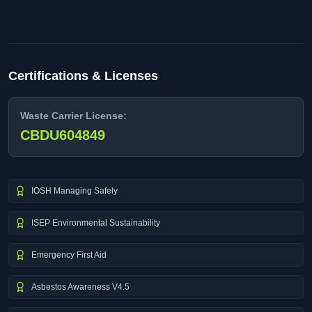
Certifications & Licenses
Waste Carrier License:
CBDU604849
IOSH Managing Safely
ISEP Environmental Sustainability
Emergency First Aid
Asbestos Awareness V4.5