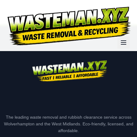
The leading waste removal and rubbish clearance service across
Wolverhampton and the West Midlands. Eco-friendly, licensed, and
affordable.