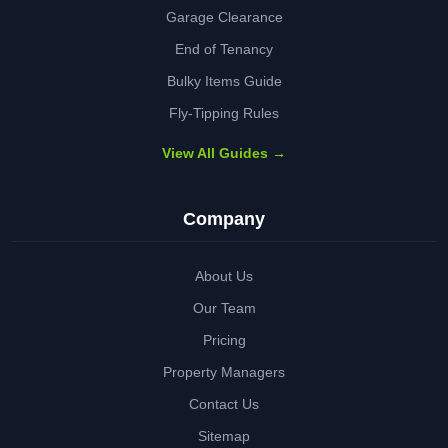
Garage Clearance
End of Tenancy
Bulky Items Guide
Fly-Tipping Rules
View All Guides →
Company
About Us
Our Team
Pricing
Property Managers
Contact Us
Sitemap