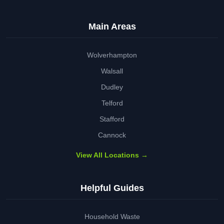
Main Areas
Wolverhampton
Walsall
Dudley
Telford
Stafford
Cannock
View All Locations →
Helpful Guides
Household Waste