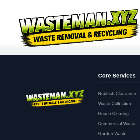
Core Services
Rubbish Clearance
Waste Collection
House Clearing
Commercial Waste
Garden Waste