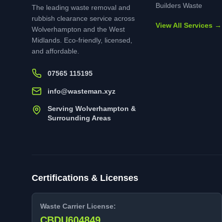
Builders Waste
The leading waste removal and
rubbish clearance service across
View All Services →
Wolverhampton and the West
Midlands. Eco-friendly, licensed,
and affordable.
07565 115195
info@wasteman.xyz
Serving Wolverhampton &
Surrounding Areas
Certifications & Licenses
Waste Carrier License:
CBDU604849