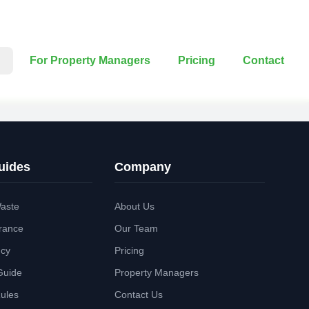
For Property Managers
Pricing
Contact
uides
Company
aste
About Us
rance
Our Team
ncy
Pricing
Guide
Property Managers
Rules
Contact Us