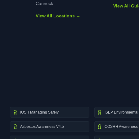
Cannock
View All Gu
View All Locations →
IOSH Managing Safely
ISEP Environmental 
Asbestos Awareness V4.5
COSHH Awareness 