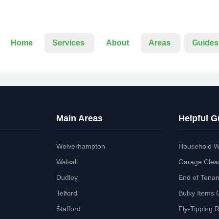
Home
Services
About
Areas
Guides
Main Areas
Helpful G
Wolverhampton
Household W
Walsall
Garage Clea
Dudley
End of Tena
Telford
Bulky Items 
Stafford
Fly-Tipping 