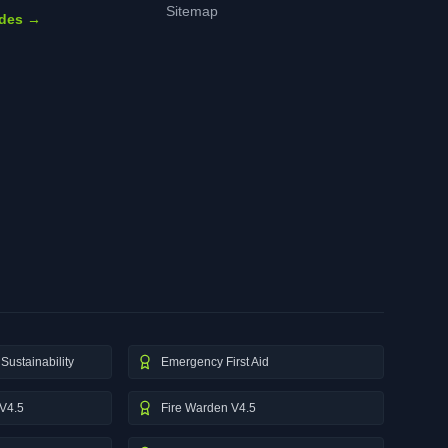
Sitemap
ides →
Sustainability
Emergency First Aid
V4.5
Fire Warden V4.5