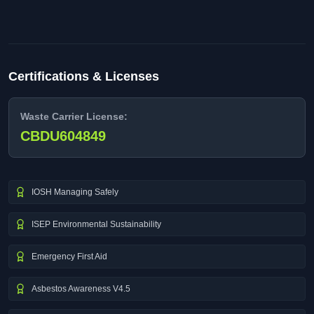
Certifications & Licenses
Waste Carrier License:
CBDU604849
IOSH Managing Safely
ISEP Environmental Sustainability
Emergency First Aid
Asbestos Awareness V4.5