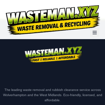
The leading waste removal and rubbish clearance service across
Wolverhampton and the West Midlands. Eco-friendly, licensed, and
affordable.