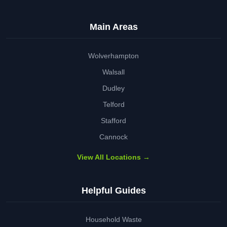
Main Areas
Wolverhampton
Walsall
Dudley
Telford
Stafford
Cannock
View All Locations →
Helpful Guides
Household Waste