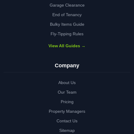
Garage Clearance
End of Tenancy
Bulky Items Guide
Fly-Tipping Rules
View All Guides →
Company
About Us
Our Team
Pricing
Property Managers
Contact Us
Sitemap