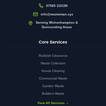
07565 115195
info@wasteman.xyz
Serving Wolverhampton &
Surrounding Areas
Core Services
Rubbish Clearance
Waste Collection
House Clearing
Commercial Waste
Garden Waste
Builders Waste
View All Services →