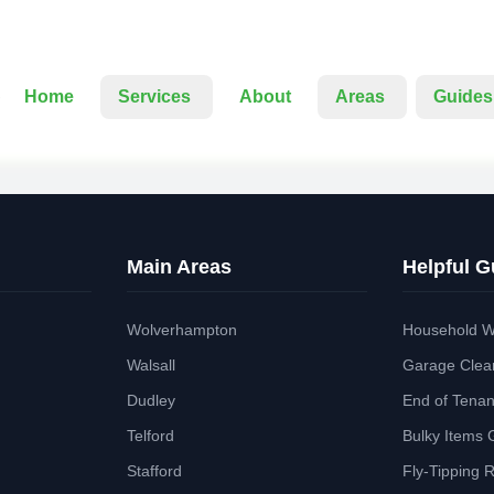
Home
Services
About
Areas
Guides
Main Areas
Helpful G
Wolverhampton
Household W
Walsall
Garage Clea
Dudley
End of Tena
Telford
Bulky Items 
Stafford
Fly-Tipping 