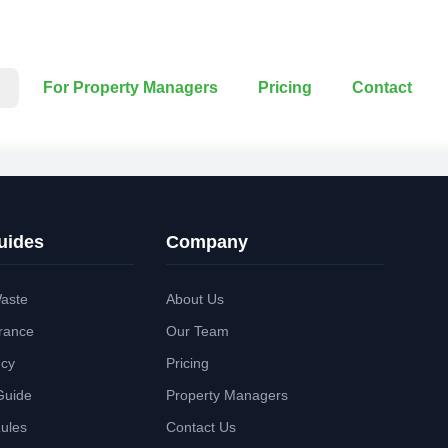
For Property Managers
Pricing
Contact
uides
Company
aste
About Us
rance
Our Team
ncy
Pricing
Guide
Property Managers
Rules
Contact Us