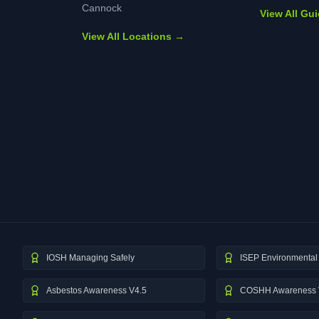
Cannock
View All Gu
View All Locations →
IOSH Managing Safely
ISEP Environmental 
Asbestos Awareness V4.5
COSHH Awareness 