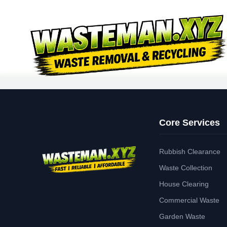
Core Services
Rubbish Clearance
Waste Collection
House Clearing
Commercial Waste
Garden Waste