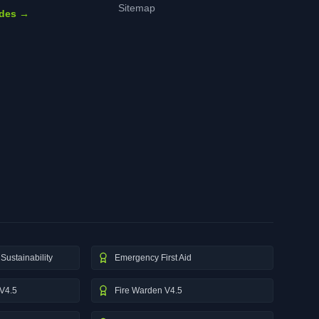
Sitemap
ides →
Sustainability
Emergency First Aid
V4.5
Fire Warden V4.5