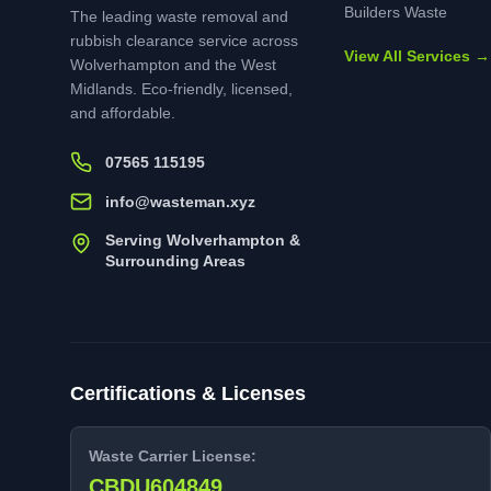
Builders Waste
The leading waste removal and
rubbish clearance service across
View All Services →
Wolverhampton and the West
Midlands. Eco-friendly, licensed,
and affordable.
07565 115195
info@wasteman.xyz
Serving Wolverhampton &
Surrounding Areas
Certifications & Licenses
Waste Carrier License:
CBDU604849