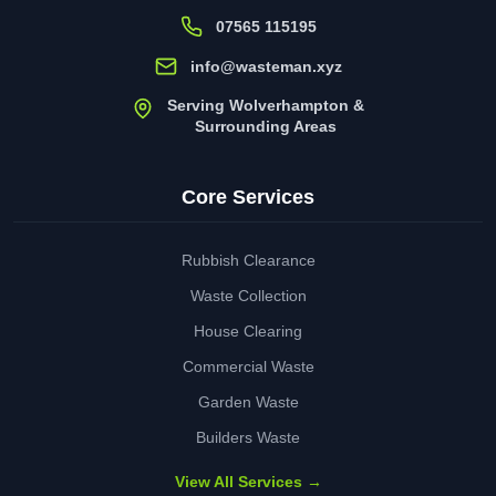
07565 115195
info@wasteman.xyz
Serving Wolverhampton &
Surrounding Areas
Core Services
Rubbish Clearance
Waste Collection
House Clearing
Commercial Waste
Garden Waste
Builders Waste
View All Services →