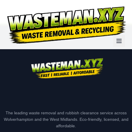
The leading waste removal and rubbish clearance service across
Wolverhampton and the West Midlands. Eco-friendly, licensed, and
affordable.