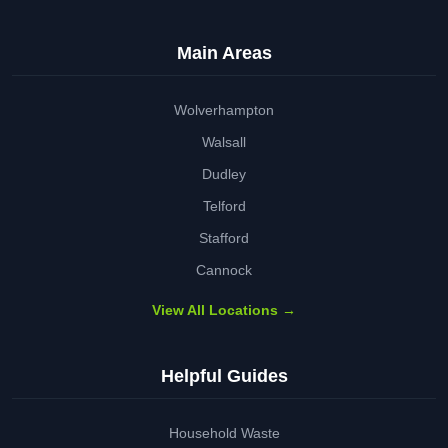
Main Areas
Wolverhampton
Walsall
Dudley
Telford
Stafford
Cannock
View All Locations →
Helpful Guides
Household Waste