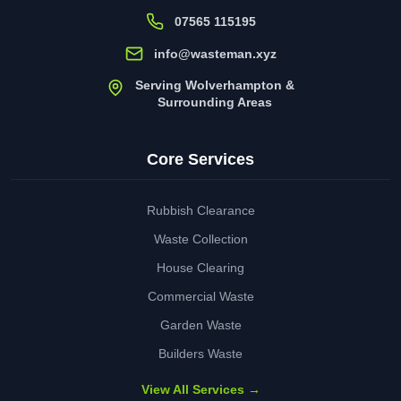
07565 115195
info@wasteman.xyz
Serving Wolverhampton &
Surrounding Areas
Core Services
Rubbish Clearance
Waste Collection
House Clearing
Commercial Waste
Garden Waste
Builders Waste
View All Services →