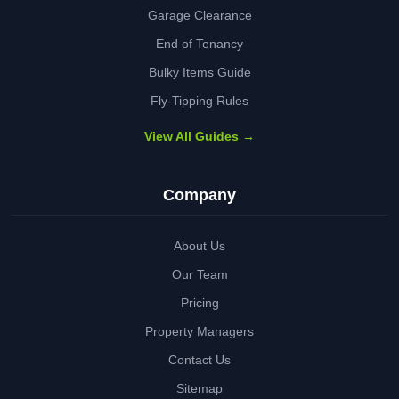
Garage Clearance
End of Tenancy
Bulky Items Guide
Fly-Tipping Rules
View All Guides →
Company
About Us
Our Team
Pricing
Property Managers
Contact Us
Sitemap