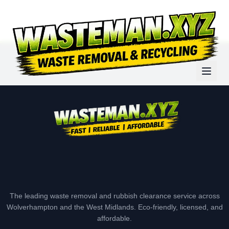
The leading waste removal and rubbish clearance service across
Wolverhampton and the West Midlands. Eco-friendly, licensed, and
affordable.