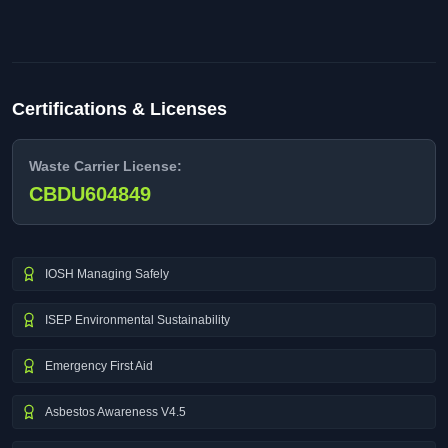
Certifications & Licenses
Waste Carrier License:
CBDU604849
IOSH Managing Safely
ISEP Environmental Sustainability
Emergency First Aid
Asbestos Awareness V4.5