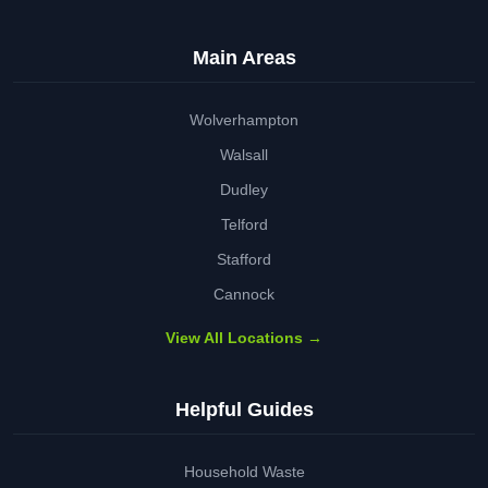
Main Areas
Wolverhampton
Walsall
Dudley
Telford
Stafford
Cannock
View All Locations →
Helpful Guides
Household Waste