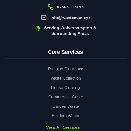
07565 115195
info@wasteman.xyz
Serving Wolverhampton &
Surrounding Areas
Core Services
Rubbish Clearance
Waste Collection
House Clearing
Commercial Waste
Garden Waste
Builders Waste
View All Services →