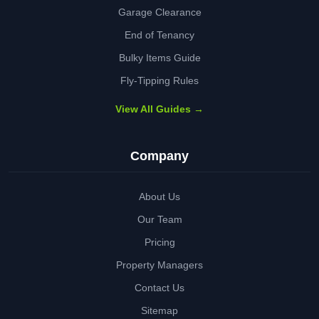
Garage Clearance
End of Tenancy
Bulky Items Guide
Fly-Tipping Rules
View All Guides →
Company
About Us
Our Team
Pricing
Property Managers
Contact Us
Sitemap