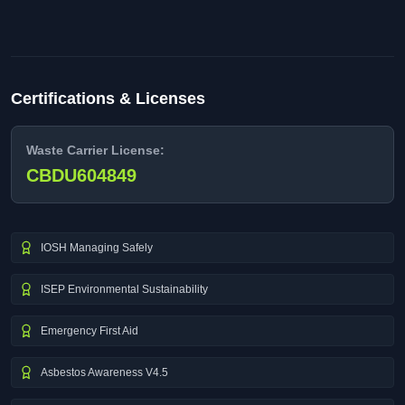
Certifications & Licenses
Waste Carrier License:
CBDU604849
IOSH Managing Safely
ISEP Environmental Sustainability
Emergency First Aid
Asbestos Awareness V4.5