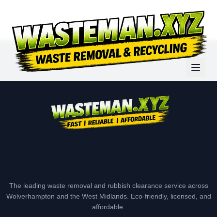
The leading waste removal and rubbish clearance service across
Wolverhampton and the West Midlands. Eco-friendly, licensed, and
affordable.