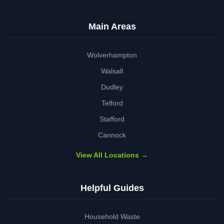
Main Areas
Wolverhampton
Walsall
Dudley
Telford
Stafford
Cannock
View All Locations →
Helpful Guides
Household Waste