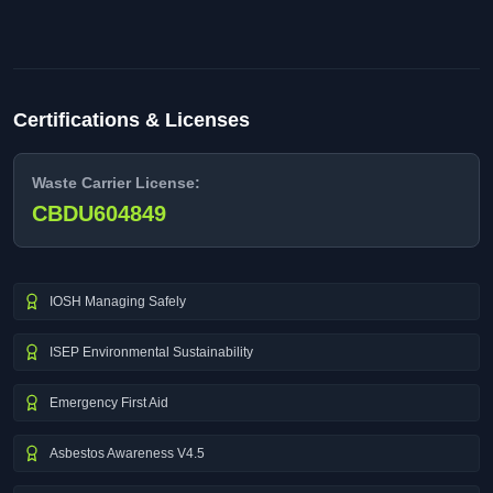
Certifications & Licenses
Waste Carrier License:
CBDU604849
IOSH Managing Safely
ISEP Environmental Sustainability
Emergency First Aid
Asbestos Awareness V4.5