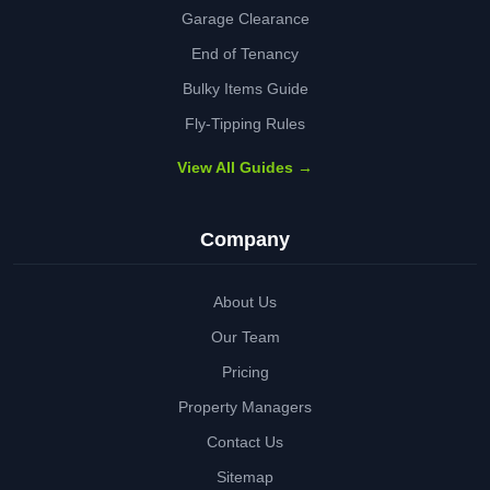
Garage Clearance
End of Tenancy
Bulky Items Guide
Fly-Tipping Rules
View All Guides →
Company
About Us
Our Team
Pricing
Property Managers
Contact Us
Sitemap