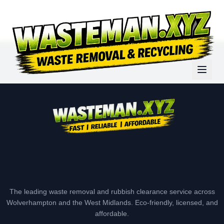
The leading waste removal and rubbish clearance service across
Wolverhampton and the West Midlands. Eco-friendly, licensed, and
affordable.