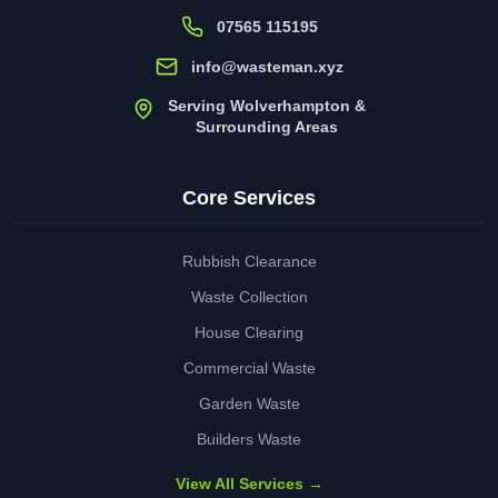
07565 115195
info@wasteman.xyz
Serving Wolverhampton &
Surrounding Areas
Core Services
Rubbish Clearance
Waste Collection
House Clearing
Commercial Waste
Garden Waste
Builders Waste
View All Services →