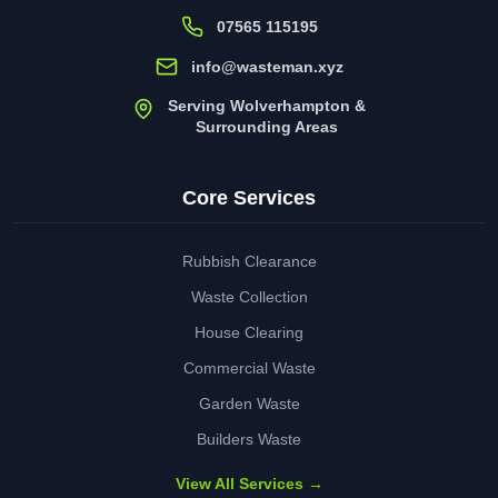
07565 115195
info@wasteman.xyz
Serving Wolverhampton &
Surrounding Areas
Core Services
Rubbish Clearance
Waste Collection
House Clearing
Commercial Waste
Garden Waste
Builders Waste
View All Services →