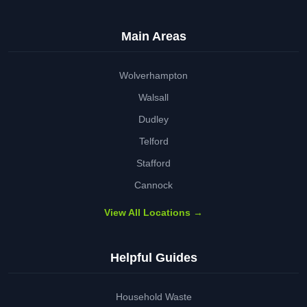
Main Areas
Wolverhampton
Walsall
Dudley
Telford
Stafford
Cannock
View All Locations →
Helpful Guides
Household Waste