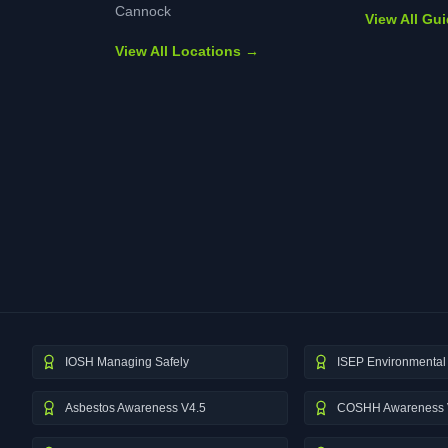
Cannock
View All Gu
View All Locations →
IOSH Managing Safely
ISEP Environmental 
Asbestos Awareness V4.5
COSHH Awareness 