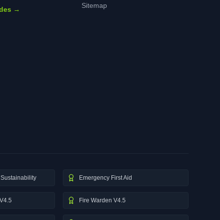
Sitemap
ides →
Sustainability
Emergency First Aid
V4.5
Fire Warden V4.5