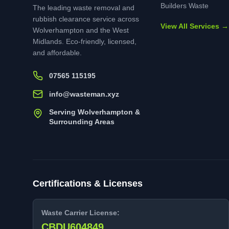
Builders Waste
The leading waste removal and
rubbish clearance service across
View All Services →
Wolverhampton and the West
Midlands. Eco-friendly, licensed,
and affordable.
07565 115195
info@wasteman.xyz
Serving Wolverhampton &
Surrounding Areas
Certifications & Licenses
Waste Carrier License:
CBDU604849