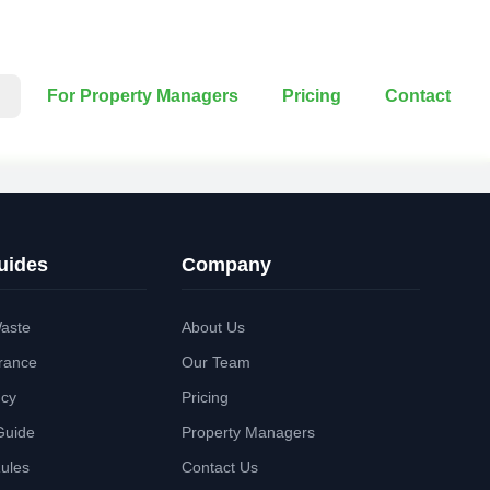
For Property Managers
Pricing
Contact
uides
Company
aste
About Us
rance
Our Team
ncy
Pricing
Guide
Property Managers
Rules
Contact Us