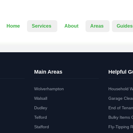
Home
Services
About
Areas
Guides
Main Areas
Helpful G
Wolverhampton
Household W
Walsall
Garage Clea
Dudley
End of Tena
Telford
Bulky Items 
Stafford
Fly-Tipping 