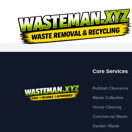
Core Services
Rubbish Clearance
Waste Collection
House Clearing
Commercial Waste
Garden Waste