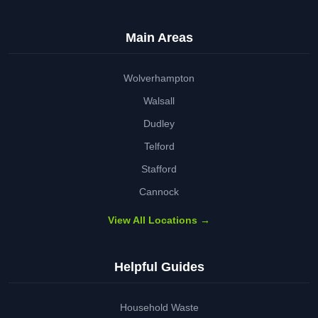
Main Areas
Wolverhampton
Walsall
Dudley
Telford
Stafford
Cannock
View All Locations →
Helpful Guides
Household Waste