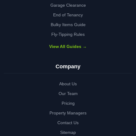
Garage Clearance
End of Tenancy
Bulky Items Guide
Fly-Tipping Rules
View All Guides →
Company
About Us
Our Team
Pricing
Property Managers
Contact Us
Sitemap