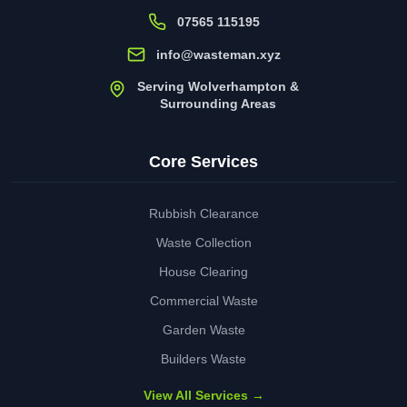
07565 115195
info@wasteman.xyz
Serving Wolverhampton &
Surrounding Areas
Core Services
Rubbish Clearance
Waste Collection
House Clearing
Commercial Waste
Garden Waste
Builders Waste
View All Services →