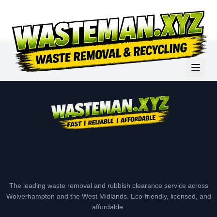
The leading waste removal and rubbish clearance service across
Wolverhampton and the West Midlands. Eco-friendly, licensed, and
affordable.