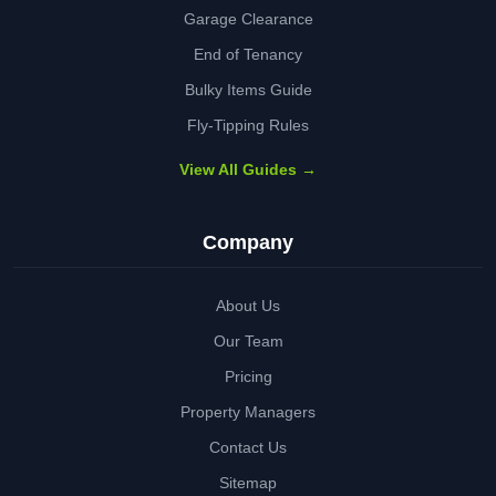
Garage Clearance
End of Tenancy
Bulky Items Guide
Fly-Tipping Rules
View All Guides →
Company
About Us
Our Team
Pricing
Property Managers
Contact Us
Sitemap