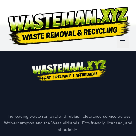
The leading waste removal and rubbish clearance service across
Wolverhampton and the West Midlands. Eco-friendly, licensed, and
affordable.