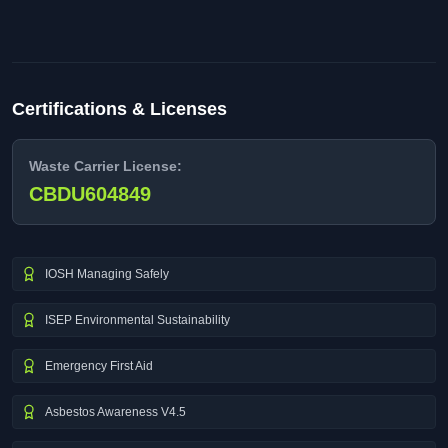
Certifications & Licenses
Waste Carrier License:
CBDU604849
IOSH Managing Safely
ISEP Environmental Sustainability
Emergency First Aid
Asbestos Awareness V4.5