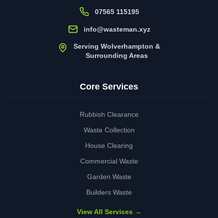
07565 115195
info@wasteman.xyz
Serving Wolverhampton &
Surrounding Areas
Core Services
Rubbish Clearance
Waste Collection
House Clearing
Commercial Waste
Garden Waste
Builders Waste
View All Services →