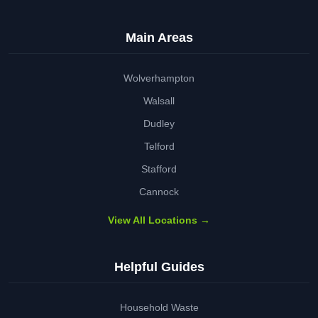
Main Areas
Wolverhampton
Walsall
Dudley
Telford
Stafford
Cannock
View All Locations →
Helpful Guides
Household Waste