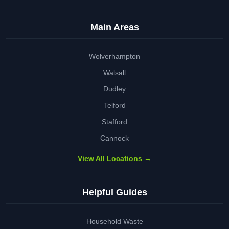
Main Areas
Wolverhampton
Walsall
Dudley
Telford
Stafford
Cannock
View All Locations →
Helpful Guides
Household Waste