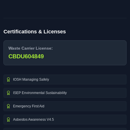
Certifications & Licenses
Waste Carrier License:
CBDU604849
IOSH Managing Safely
ISEP Environmental Sustainability
Emergency First Aid
Asbestos Awareness V4.5