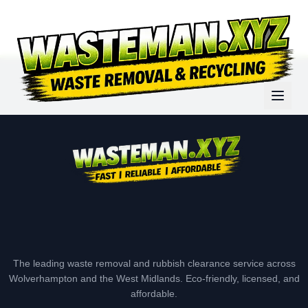
The leading waste removal and rubbish clearance service across
Wolverhampton and the West Midlands. Eco-friendly, licensed, and
affordable.