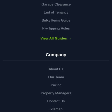
Garage Clearance
End of Tenancy
Bulky Items Guide
Fly-Tipping Rules
View All Guides →
Company
About Us
Our Team
Pricing
Property Managers
Contact Us
Sitemap