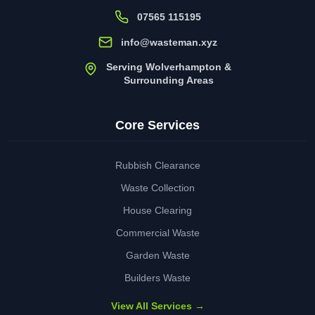
07565 115195
info@wasteman.xyz
Serving Wolverhampton &
Surrounding Areas
Core Services
Rubbish Clearance
Waste Collection
House Clearing
Commercial Waste
Garden Waste
Builders Waste
View All Services →