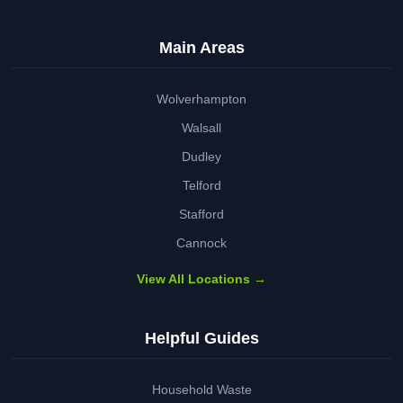
Main Areas
Wolverhampton
Walsall
Dudley
Telford
Stafford
Cannock
View All Locations →
Helpful Guides
Household Waste