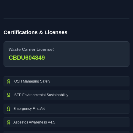
Certifications & Licenses
Waste Carrier License:
CBDU604849
IOSH Managing Safely
ISEP Environmental Sustainability
Emergency First Aid
Asbestos Awareness V4.5