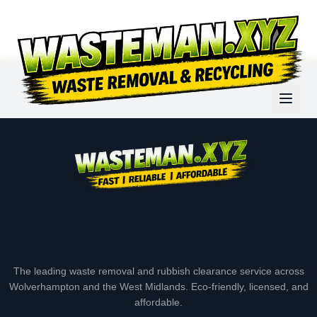
The leading waste removal and rubbish clearance service across
Wolverhampton and the West Midlands. Eco-friendly, licensed, and
affordable.