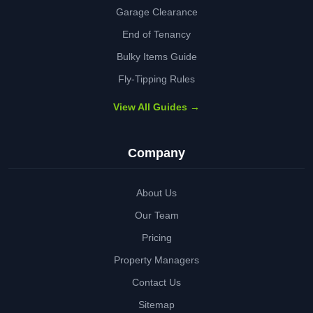
Garage Clearance
End of Tenancy
Bulky Items Guide
Fly-Tipping Rules
View All Guides →
Company
About Us
Our Team
Pricing
Property Managers
Contact Us
Sitemap