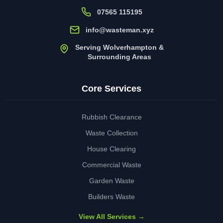
07565 115195
info@wasteman.xyz
Serving Wolverhampton &
Surrounding Areas
Core Services
Rubbish Clearance
Waste Collection
House Clearing
Commercial Waste
Garden Waste
Builders Waste
View All Services →