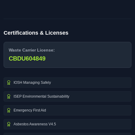
Certifications & Licenses
Waste Carrier License:
CBDU604849
IOSH Managing Safely
ISEP Environmental Sustainability
Emergency First Aid
Asbestos Awareness V4.5