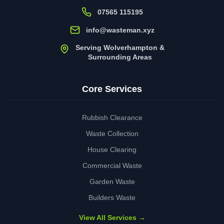
07565 115195
info@wasteman.xyz
Serving Wolverhampton &
Surrounding Areas
Core Services
Rubbish Clearance
Waste Collection
House Clearing
Commercial Waste
Garden Waste
Builders Waste
View All Services →