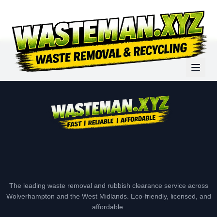
The leading waste removal and rubbish clearance service across
Wolverhampton and the West Midlands. Eco-friendly, licensed, and
affordable.