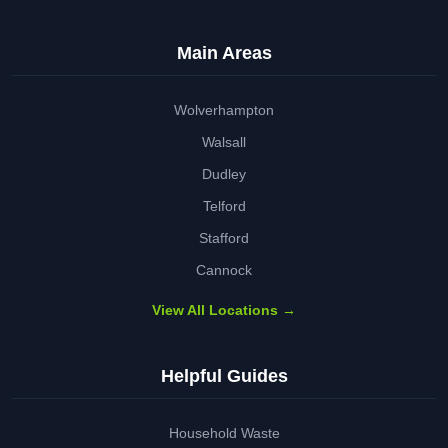
Main Areas
Wolverhampton
Walsall
Dudley
Telford
Stafford
Cannock
View All Locations →
Helpful Guides
Household Waste