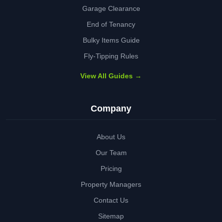
Garage Clearance
End of Tenancy
Bulky Items Guide
Fly-Tipping Rules
View All Guides →
Company
About Us
Our Team
Pricing
Property Managers
Contact Us
Sitemap