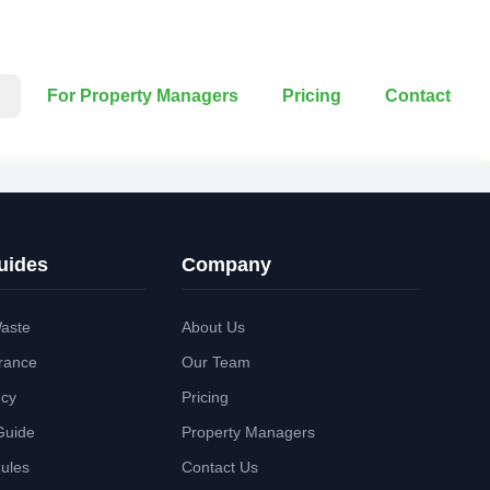
For Property Managers
Pricing
Contact
uides
Company
aste
About Us
rance
Our Team
ncy
Pricing
Guide
Property Managers
Rules
Contact Us