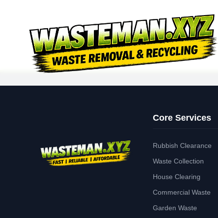
Core Services
Rubbish Clearance
Waste Collection
House Clearing
Commercial Waste
Garden Waste