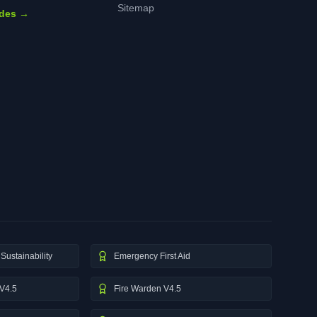
Sitemap
ides →
Sustainability
Emergency First Aid
V4.5
Fire Warden V4.5