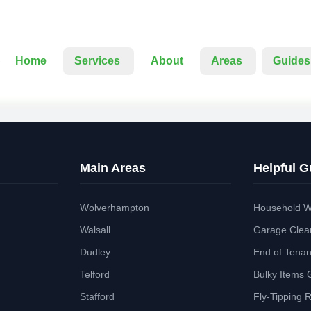
Home
Services
About
Areas
Guides
Main Areas
Helpful G
Wolverhampton
Household W
Walsall
Garage Clea
Dudley
End of Tena
Telford
Bulky Items 
Stafford
Fly-Tipping 