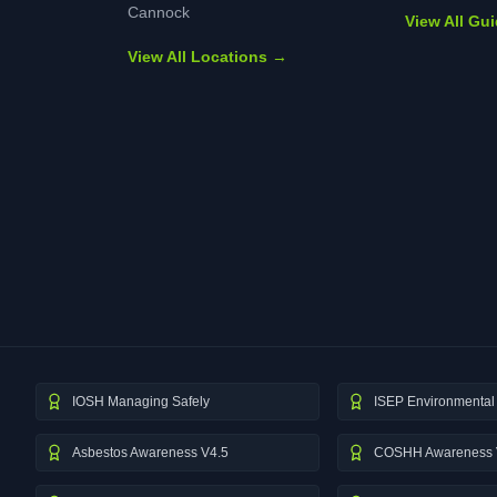
Cannock
View All Gu
View All Locations →
IOSH Managing Safely
ISEP Environmental 
Asbestos Awareness V4.5
COSHH Awareness 