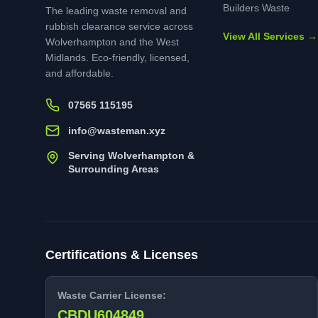
Builders Waste
The leading waste removal and
rubbish clearance service across
View All Services →
Wolverhampton and the West
Midlands. Eco-friendly, licensed,
and affordable.
07565 115195
info@wasteman.xyz
Serving Wolverhampton &
Surrounding Areas
Certifications & Licenses
Waste Carrier License:
CBDU604849