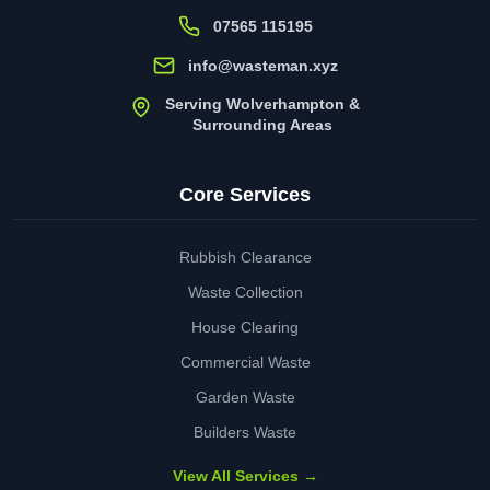
07565 115195
info@wasteman.xyz
Serving Wolverhampton &
Surrounding Areas
Core Services
Rubbish Clearance
Waste Collection
House Clearing
Commercial Waste
Garden Waste
Builders Waste
View All Services →