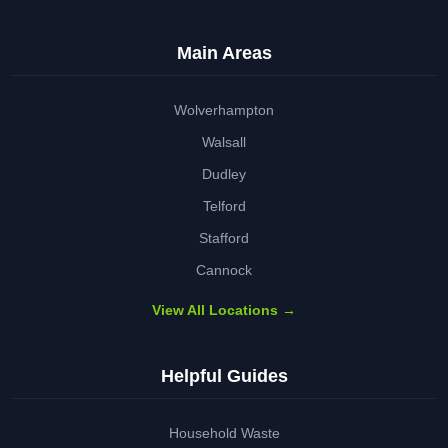
Main Areas
Wolverhampton
Walsall
Dudley
Telford
Stafford
Cannock
View All Locations →
Helpful Guides
Household Waste