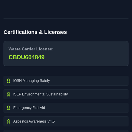
Certifications & Licenses
Waste Carrier License:
CBDU604849
IOSH Managing Safely
ISEP Environmental Sustainability
Emergency First Aid
Asbestos Awareness V4.5