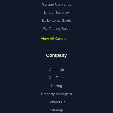
Garage Clearance
End of Tenancy
Bulky Items Guide
Fly-Tipping Rules
View All Guides →
Company
About Us
Our Team
Pricing
Property Managers
Contact Us
Sitemap