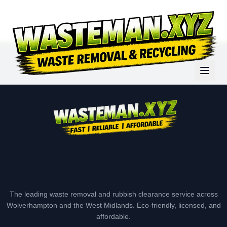
The leading waste removal and rubbish clearance service across
Wolverhampton and the West Midlands. Eco-friendly, licensed, and
affordable.